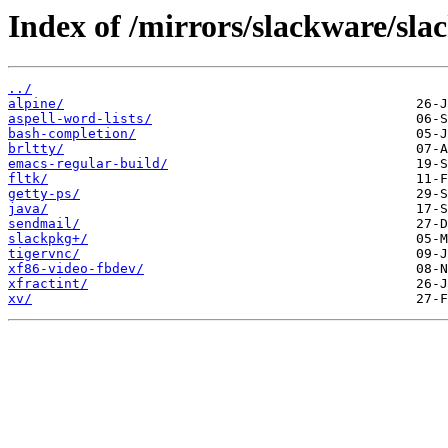
Index of /mirrors/slackware/sla
../
alpine/
aspell-word-lists/
bash-completion/
brltty/
emacs-regular-build/
fltk/
getty-ps/
java/
sendmail/
slackpkg+/
tigervnc/
xf86-video-fbdev/
xfractint/
xv/