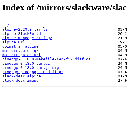
Index of /mirrors/slackware/sla
../
alpine-2.29.9.tar.lz
alpine.SlackBuild
alpine.manpage.diff.gz
alpine.url
doinst.sh.alpine
maildir.patch.gz
maildir.patch.url
pinepgp-0.18.0-makefile-sed-fix.diff.gz
pinepgp-0.18.0.tar.gz
pinepgp-0.18.0.tar.gz.sig
pinepgp.pinegpgp.in.diff.gz
slack-desc.alpine
slack-desc.imapd