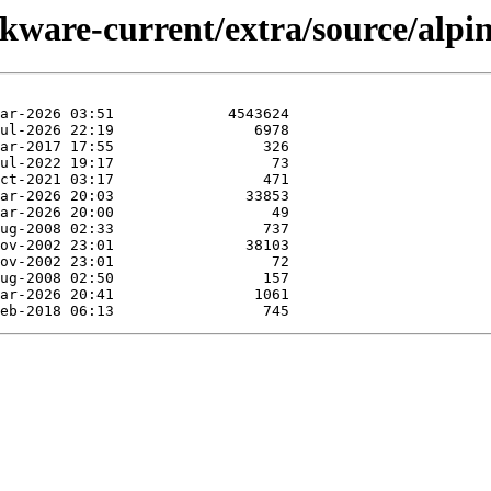
ckware-current/extra/source/alpin