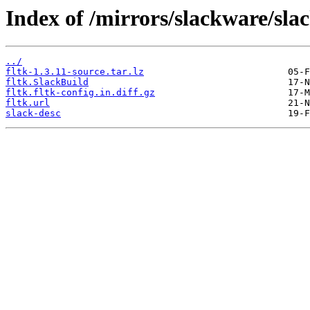
Index of /mirrors/slackware/slac
../
fltk-1.3.11-source.tar.lz
fltk.SlackBuild
fltk.fltk-config.in.diff.gz
fltk.url
slack-desc