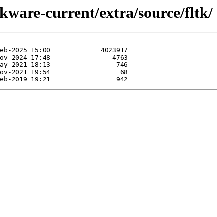
kware-current/extra/source/fltk/