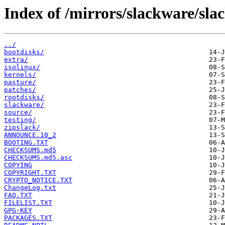
Index of /mirrors/slackware/sla
../
bootdisks/
extra/
isolinux/
kernels/
pasture/
patches/
rootdisks/
slackware/
source/
testing/
zipslack/
ANNOUNCE.10_2
BOOTING.TXT
CHECKSUMS.md5
CHECKSUMS.md5.asc
COPYING
COPYRIGHT.TXT
CRYPTO_NOTICE.TXT
ChangeLog.txt
FAQ.TXT
FILELIST.TXT
GPG-KEY
PACKAGES.TXT