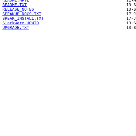
README.NPTL
README.TXT
RELEASE_NOTES
SPEAKUP_DOCS.TXT
SPEAK_INSTALL.TXT
Slackware-HOWTO
UPGRADE.TXT