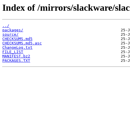
Index of /mirrors/slackware/sla
../
packages/
source/
CHECKSUMS.md5
CHECKSUMS.md5.asc
ChangeLog.txt
FILE_LIST
MANIFEST.bz2
PACKAGES.TXT