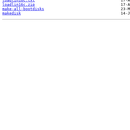
loadlin16c.txt
loadlin16c.zip
make-all-bootdisks
makedisk