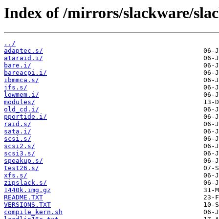
Index of /mirrors/slackware/sla
../
adaptec.s/
ataraid.i/
bare.i/
bareacpi.i/
ibmmca.s/
jfs.s/
lowmem.i/
modules/
old_cd.i/
pportide.i/
raid.s/
sata.i/
scsi.s/
scsi2.s/
scsi3.s/
speakup.s/
test26.s/
xfs.s/
zipslack.s/
1440k.img.gz
README.TXT
VERSIONS.TXT
compile_kern.sh