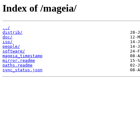
Index of /mageia/
../
distrib/
doc/
iso/
people/
software/
mageia_timestamp
mirror.readme
paths.readme
sync_status.json