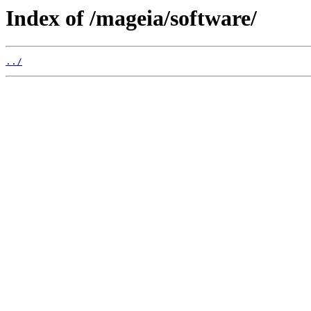
Index of /mageia/software/
../