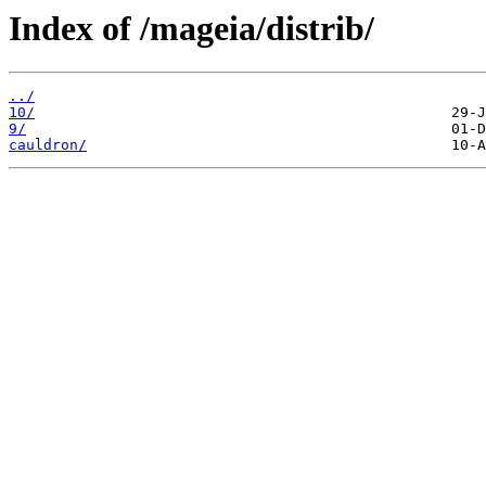
Index of /mageia/distrib/
../
10/
9/
cauldron/