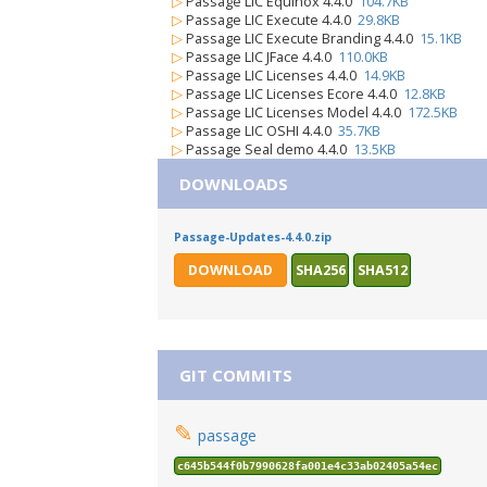
▷
Passage LIC Equinox 4.4.0
104.7KB
▷
Passage LIC Execute 4.4.0
29.8KB
▷
Passage LIC Execute Branding 4.4.0
15.1KB
▷
Passage LIC JFace 4.4.0
110.0KB
▷
Passage LIC Licenses 4.4.0
14.9KB
▷
Passage LIC Licenses Ecore 4.4.0
12.8KB
▷
Passage LIC Licenses Model 4.4.0
172.5KB
▷
Passage LIC OSHI 4.4.0
35.7KB
▷
Passage Seal demo 4.4.0
13.5KB
DOWNLOADS
Passage-Updates-4.4.0.zip
DOWNLOAD
SHA256
SHA512
GIT COMMITS
✎
passage
c645b544f0b7990628fa001e4c33ab02405a54ec