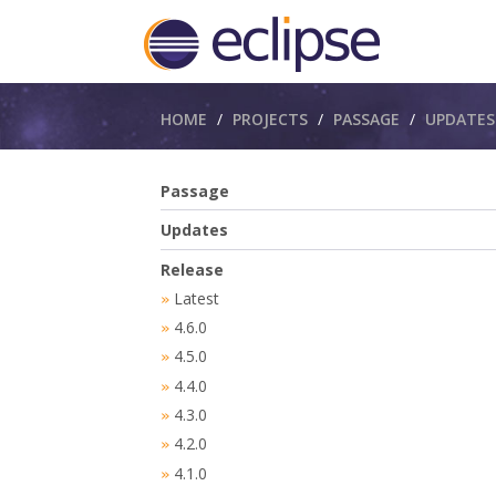
Breadcrumbs
HOME
PROJECTS
PASSAGE
UPDATES
Passage
Updates
Release
Latest
»
4.6.0
»
4.5.0
»
4.4.0
»
4.3.0
»
4.2.0
»
4.1.0
»