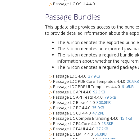
▷
Passage LIC OSHI 4.4.0
Passage Bundles
This update site provides access to the bundle
to provide detailed information about the expo
The ⇖ icon denotes the exported bundle id
The ↖ icon denotes an exported java packa
The ⇘ icon denotes a required bundle alon
information about whether the requiremen
The ↘ icon denotes a required package alo
▷
Passage LDC 4.4.0
27.9KB
▷
Passage LDC PDE Core Templates 4.4.0
20.9KB
▷
Passage LDC PDE UI Templates 4.4.0
61.6KB
▷
Passage LIC API 4.4.0
92.3KB
▷
Passage LIC API Tests 4.4.0
79.6KB
▷
Passage LIC Base 4.4.0
300.8KB
▷
Passage LIC BC 4.4.0
35.9KB
▷
Passage LIC CLI 4.4.0
47.2KB
▷
Passage LIC Compile Branding 4.4.0
15.1KB
▷
Passage LIC E4 Core 4.4.0
13.3KB
▷
Passage LIC E4 UI 4.4.0
27.2KB
▷
Passage LIC EMF 4.4.0
56.0KB