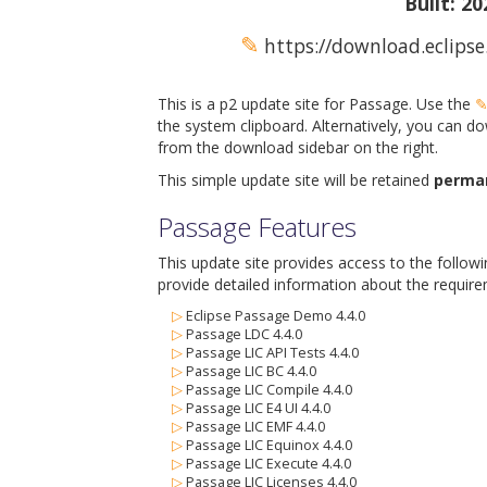
Built: 2
✎
https://download.eclipse
This is a p2 update site for Passage. Use the
the system clipboard. Alternatively, you can do
from the download sidebar on the right.
This simple update site will be retained
perma
Passage Features
This update site provides access to the follow
provide detailed information about the require
▷
Eclipse Passage Demo 4.4.0
▷
Passage LDC 4.4.0
▷
Passage LIC API Tests 4.4.0
▷
Passage LIC BC 4.4.0
▷
Passage LIC Compile 4.4.0
▷
Passage LIC E4 UI 4.4.0
▷
Passage LIC EMF 4.4.0
▷
Passage LIC Equinox 4.4.0
▷
Passage LIC Execute 4.4.0
▷
Passage LIC Licenses 4.4.0