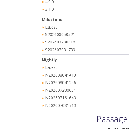
4.0.0
»
3.1.0
»
Milestone
Latest
»
S202608050521
»
S202607280816
»
S202607081739
»
Nightly
Latest
»
N202608041413
»
N202608041256
»
N202607280651
»
N202607161643
»
N202607081713
»
Passage 