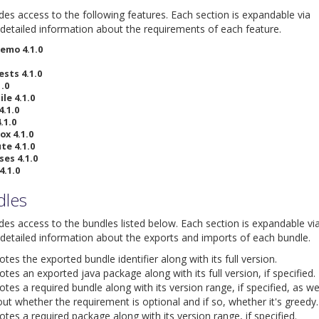
ides access to the following features. Each section is expandable via
detailed information about the requirements of each feature.
emo 4.1.0
ests 4.1.0
.0
le 4.1.0
4.1.0
.1.0
ox 4.1.0
te 4.1.0
ses 4.1.0
4.1.0
dles
ides access to the bundles listed below. Each section is expandable vi
detailed information about the exports and imports of each bundle.
es the exported bundle identifier along with its full version.
tes an exported java package along with its full version, if specified.
tes a required bundle along with its version range, if specified, as we
ut whether the requirement is optional and if so, whether it's greedy.
tes a required package along with its version range, if specified.