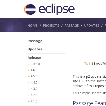
Breadcrumbs
HOME
PROJECTS
PASSAGE
UPDATES
Passage
Updates
Release
✎
https://
Latest
»
4.6.0
»
4.5.0
This is a p2 update s
»
site URL to the syste
4.4.0
»
archive of this reposi
4.3.0
»
This simple update sit
4.2.0
»
4.1.0
Passage Feat
»
«