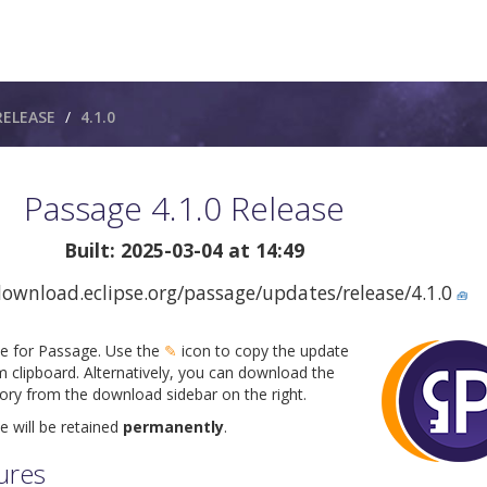
RELEASE
4.1.0
Passage 4.1.0 Release
Built: 2025-03-04 at 14:49
download.eclipse.org/passage/updates/release/4.1.0
🧰
ite for Passage. Use the
✎
icon to copy the update
m clipboard. Alternatively, you can download the
tory from the download sidebar on the right.
e will be retained
permanently
.
ures