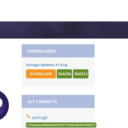
DOWNLOADS
Passage-Updates-4.1.0.zip
DOWNLOAD
SHA256
SHA512
GIT COMMITS
✎
passage
c35a4a6ea09d95e0a4308f75598c66b49788b217