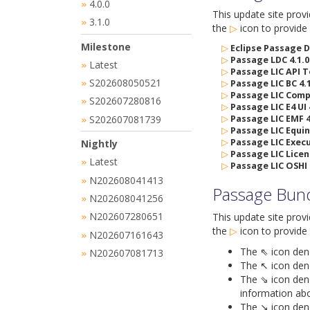
4.0.0
»
This update site prov
3.1.0
»
the
▷
icon
to provide 
Milestone
▷
Eclipse Passage D
▷
Passage LDC 4.1.0
Latest
»
▷
Passage LIC API T
S202608050521
▷
Passage LIC BC 4.1
»
▷
Passage LIC Compi
S202607280816
»
▷
Passage LIC E4 UI 
S202607081739
▷
Passage LIC EMF 4
»
▷
Passage LIC Equin
▷
Passage LIC Execu
Nightly
▷
Passage LIC Licen
Latest
»
▷
Passage LIC OSHI 
N202608041413
»
Passage Bun
N202608041256
»
N202607280651
This update site prov
»
the
▷
icon
to provide 
N202607161643
»
The ⇖ icon denot
N202607081713
»
The ↖ icon deno
The ⇘ icon deno
information abo
The ↘ icon deno