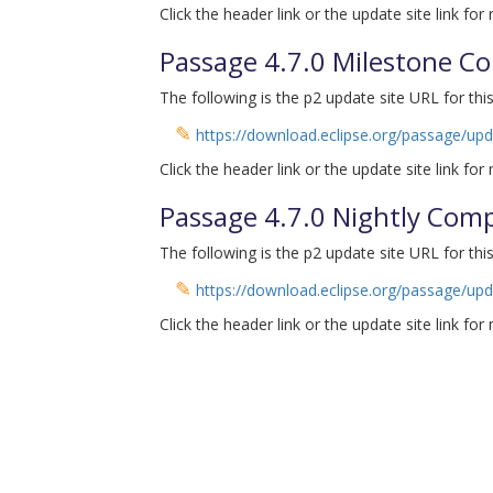
Click the header link or the update site link for
Passage 4.7.0 Milestone C
The following is the p2 update site URL for this
✎
https://download.eclipse.org/passage/up
Click the header link or the update site link for
Passage 4.7.0 Nightly Com
The following is the p2 update site URL for this
✎
https://download.eclipse.org/passage/upd
Click the header link or the update site link for