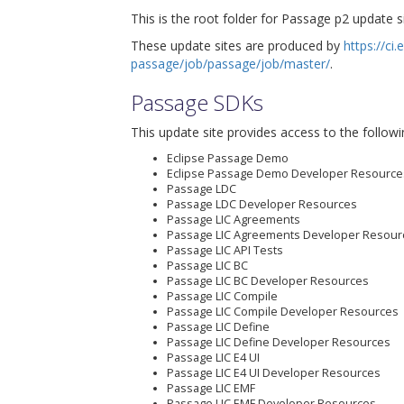
This is the root folder for Passage p2 update si
These update sites are produced by
https://ci
passage/job/passage/job/master/
.
Passage SDKs
This update site provides access to the followi
Eclipse Passage Demo
Eclipse Passage Demo Developer Resource
Passage LDC
Passage LDC Developer Resources
Passage LIC Agreements
Passage LIC Agreements Developer Resour
Passage LIC API Tests
Passage LIC BC
Passage LIC BC Developer Resources
Passage LIC Compile
Passage LIC Compile Developer Resources
Passage LIC Define
Passage LIC Define Developer Resources
Passage LIC E4 UI
Passage LIC E4 UI Developer Resources
Passage LIC EMF
Passage LIC EMF Developer Resources