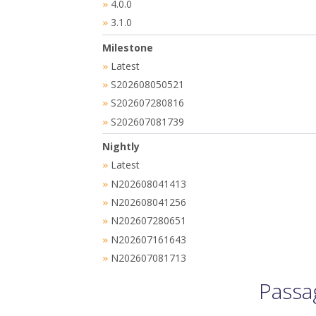
4.0.0
»
3.1.0
»
Milestone
Latest
»
S202608050521
»
S202607280816
»
S202607081739
»
Nightly
Latest
»
N202608041413
»
N202608041256
»
N202607280651
»
N202607161643
»
N202607081713
»
Passa