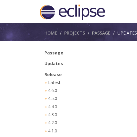
Breadcrumbs
HOME
PROJECTS
PASSAGE
UPDATES
Passage
Updates
Release
Latest
»
4.6.0
»
4.5.0
»
4.4.0
»
4.3.0
»
4.2.0
»
4.1.0
»