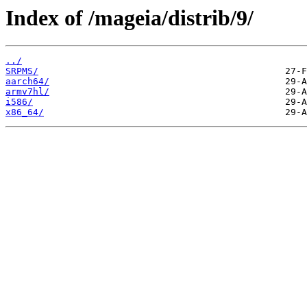
Index of /mageia/distrib/9/
../
SRPMS/
aarch64/
armv7hl/
i586/
x86_64/