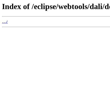
Index of /eclipse/webtools/dali/
../