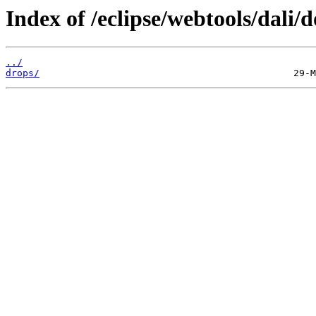
Index of /eclipse/webtools/dali/
../
drops/