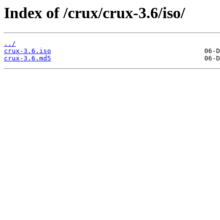
Index of /crux/crux-3.6/iso/
../
crux-3.6.iso
crux-3.6.md5