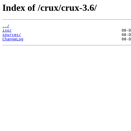
Index of /crux/crux-3.6/
../
iso/
sources/
ChangeLog