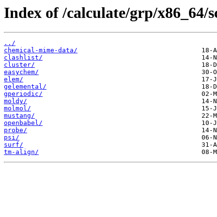
Index of /calculate/grp/x86_64/s
../
chemical-mime-data/
clashlist/
cluster/
easychem/
elem/
gelemental/
gperiodic/
moldy/
molmol/
mustang/
openbabel/
probe/
psi/
surf/
tm-align/