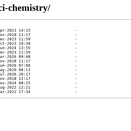
ci-chemistry/