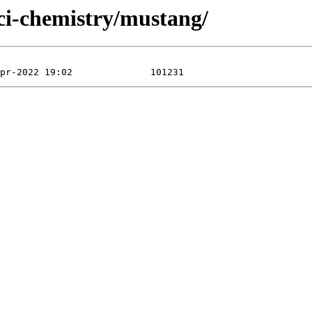
sci-chemistry/mustang/