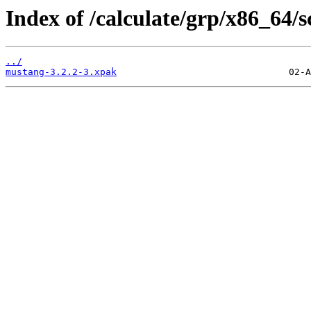
Index of /calculate/grp/x86_64/
../
mustang-3.2.2-3.xpak