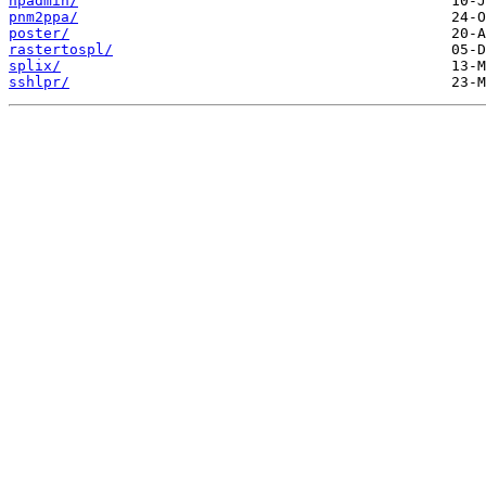
npadmin/
pnm2ppa/
poster/
rastertospl/
splix/
sshlpr/