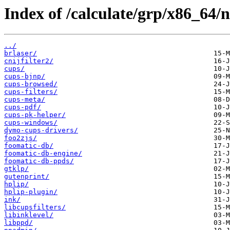
Index of /calculate/grp/x86_64/n
../
brlaser/
cnijfilter2/
cups/
cups-bjnp/
cups-browsed/
cups-filters/
cups-meta/
cups-pdf/
cups-pk-helper/
cups-windows/
dymo-cups-drivers/
foo2zjs/
foomatic-db/
foomatic-db-engine/
foomatic-db-ppds/
gtklp/
gutenprint/
hplip/
hplip-plugin/
ink/
libcupsfilters/
libinklevel/
libppd/