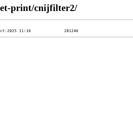
t-print/cnijfilter2/