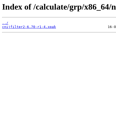
Index of /calculate/grp/x86_64/ne
../
cnijfilter2-6.70-r1-4.xpak