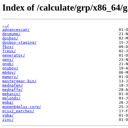
Index of /calculate/grp/x86_64/
../
advancescan/
desmume/
dosbox/
dosbox-staging/
fbzx/
fceux/
generator/
gens/
gngb/
gnuboy/
m64py/
mamory/
mastergear-bin/
mednafen/
mednaffe/
mekanix/
melonds/
mgba/
mupen64plus-core/
pcsx2_patches/
vgba/
zinc/