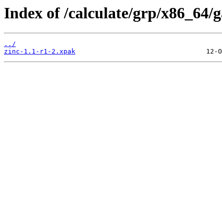
Index of /calculate/grp/x86_64/
../
zinc-1.1-r1-2.xpak