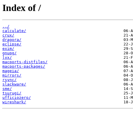
Index of /
../
calculate/
crux/
dragora/
eclipse/
exim/
gnupg/
lyx/
macports-distfiles/
macports-packages/
mageia/
mirrors/
rsync/
slackware/
sme/
tsurugi/
ufficiozero/
wireshark/