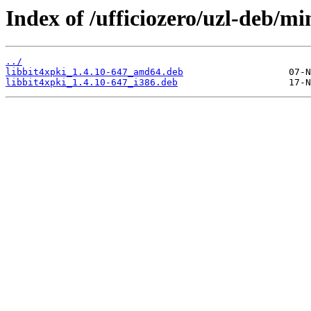
Index of /ufficiozero/uzl-deb/mi
../
libbit4xpki_1.4.10-647_amd64.deb
libbit4xpki_1.4.10-647_i386.deb