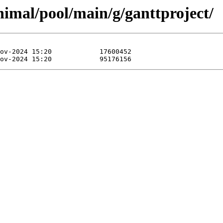
inimal/pool/main/g/ganttproject/