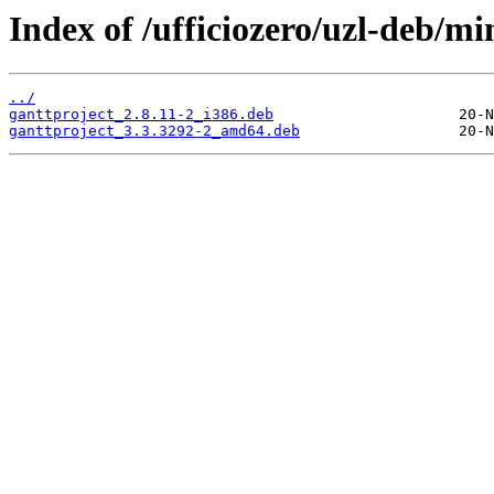
Index of /ufficiozero/uzl-deb/m
../
ganttproject_2.8.11-2_i386.deb
ganttproject_3.3.3292-2_amd64.deb