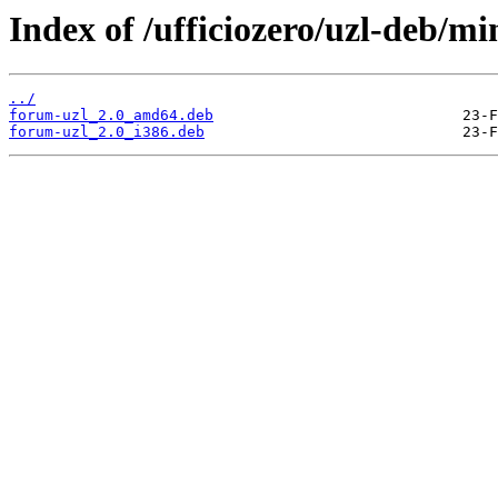
Index of /ufficiozero/uzl-deb/m
../
forum-uzl_2.0_amd64.deb
forum-uzl_2.0_i386.deb