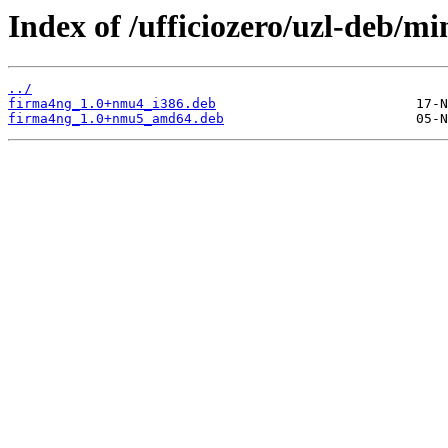
Index of /ufficiozero/uzl-deb/m
../
firma4ng_1.0+nmu4_i386.deb
firma4ng_1.0+nmu5_amd64.deb