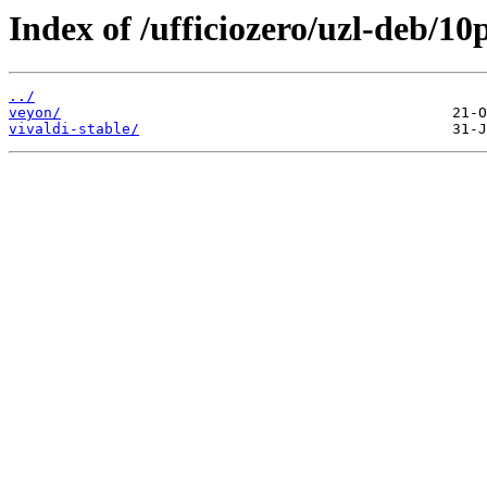
Index of /ufficiozero/uzl-deb/10
../
veyon/
vivaldi-stable/