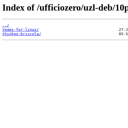
Index of /ufficiozero/uzl-deb/10
../
teams-for-linux/
thinkgo-briscola/