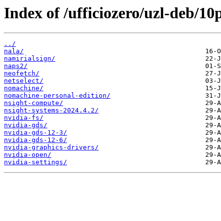
Index of /ufficiozero/uzl-deb/10
../
nala/
namirialsign/
naps2/
neofetch/
netselect/
nomachine/
nomachine-personal-edition/
nsight-compute/
nsight-systems-2024.4.2/
nvidia-fs/
nvidia-gds/
nvidia-gds-12-3/
nvidia-gds-12-6/
nvidia-graphics-drivers/
nvidia-open/
nvidia-settings/