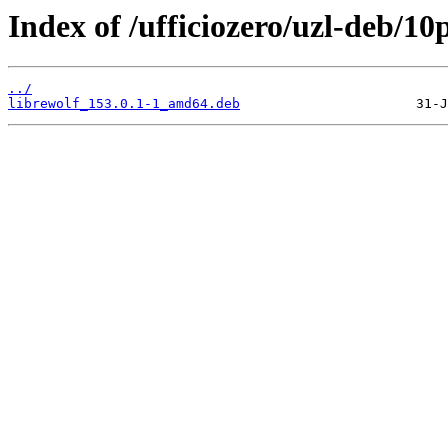
Index of /ufficiozero/uzl-deb/10
../
librewolf_153.0.1-1_amd64.deb