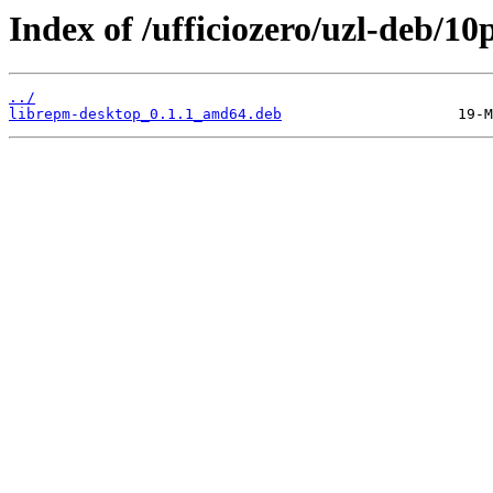
Index of /ufficiozero/uzl-deb/10
../
librepm-desktop_0.1.1_amd64.deb