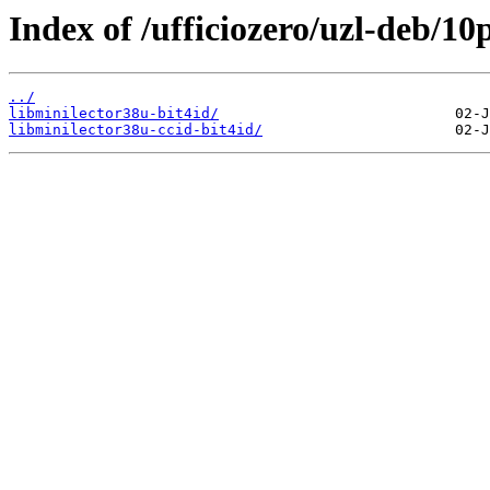
Index of /ufficiozero/uzl-deb/10
../
libminilector38u-bit4id/
libminilector38u-ccid-bit4id/