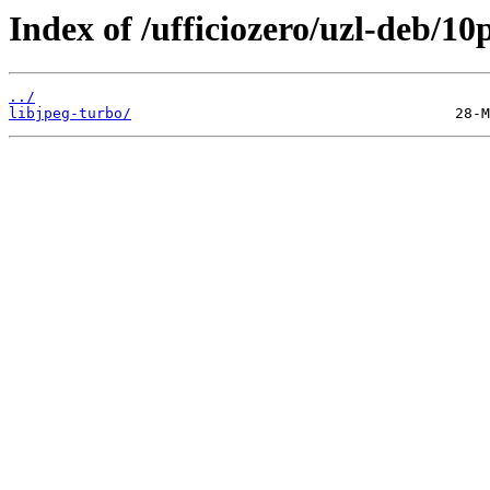
Index of /ufficiozero/uzl-deb/10
../
libjpeg-turbo/