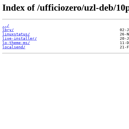
Index of /ufficiozero/uzl-deb/10
../
lbry/
linuxstatus/
live-installer/
lo-theme-ms/
localsend/