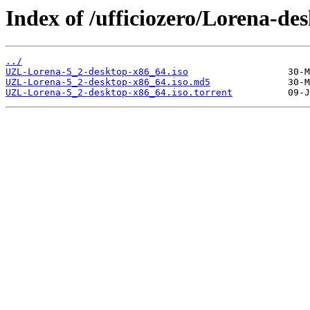
Index of /ufficiozero/Lorena-de
../
UZL-Lorena-5_2-desktop-x86_64.iso
UZL-Lorena-5_2-desktop-x86_64.iso.md5
UZL-Lorena-5_2-desktop-x86_64.iso.torrent