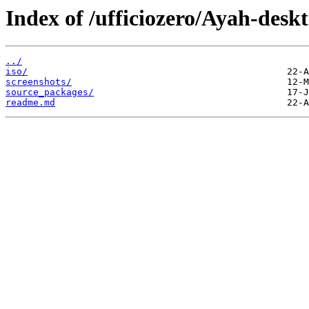
Index of /ufficiozero/Ayah-desk
../
iso/
screenshots/
source_packages/
readme.md