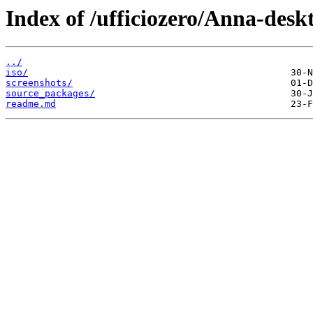
Index of /ufficiozero/Anna-desk
../
iso/
screenshots/
source_packages/
readme.md