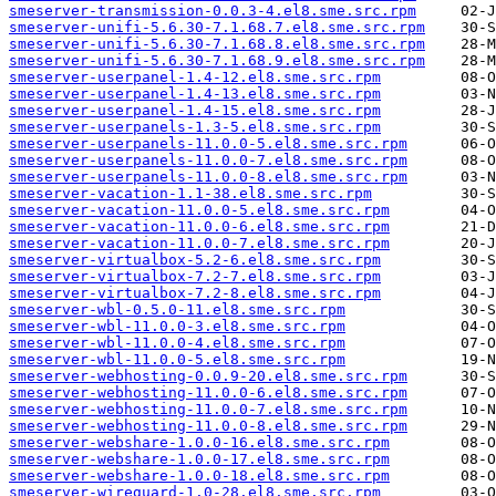
smeserver-transmission-0.0.3-4.el8.sme.src.rpm
smeserver-unifi-5.6.30-7.1.68.7.el8.sme.src.rpm
smeserver-unifi-5.6.30-7.1.68.8.el8.sme.src.rpm
smeserver-unifi-5.6.30-7.1.68.9.el8.sme.src.rpm
smeserver-userpanel-1.4-12.el8.sme.src.rpm
smeserver-userpanel-1.4-13.el8.sme.src.rpm
smeserver-userpanel-1.4-15.el8.sme.src.rpm
smeserver-userpanels-1.3-5.el8.sme.src.rpm
smeserver-userpanels-11.0.0-5.el8.sme.src.rpm
smeserver-userpanels-11.0.0-7.el8.sme.src.rpm
smeserver-userpanels-11.0.0-8.el8.sme.src.rpm
smeserver-vacation-1.1-38.el8.sme.src.rpm
smeserver-vacation-11.0.0-5.el8.sme.src.rpm
smeserver-vacation-11.0.0-6.el8.sme.src.rpm
smeserver-vacation-11.0.0-7.el8.sme.src.rpm
smeserver-virtualbox-5.2-6.el8.sme.src.rpm
smeserver-virtualbox-7.2-7.el8.sme.src.rpm
smeserver-virtualbox-7.2-8.el8.sme.src.rpm
smeserver-wbl-0.5.0-11.el8.sme.src.rpm
smeserver-wbl-11.0.0-3.el8.sme.src.rpm
smeserver-wbl-11.0.0-4.el8.sme.src.rpm
smeserver-wbl-11.0.0-5.el8.sme.src.rpm
smeserver-webhosting-0.0.9-20.el8.sme.src.rpm
smeserver-webhosting-11.0.0-6.el8.sme.src.rpm
smeserver-webhosting-11.0.0-7.el8.sme.src.rpm
smeserver-webhosting-11.0.0-8.el8.sme.src.rpm
smeserver-webshare-1.0.0-16.el8.sme.src.rpm
smeserver-webshare-1.0.0-17.el8.sme.src.rpm
smeserver-webshare-1.0.0-18.el8.sme.src.rpm
smeserver-wireguard-1.0-28.el8.sme.src.rpm