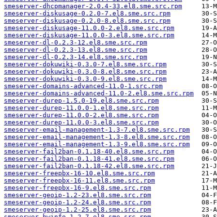
smeserver-dhcpmanager-2.0.4-33.el8.sme.src.rpm
smeserver-diskusage-0.2.0-7.el8.sme.src.rpm
smeserver-diskusage-0.2.0-8.el8.sme.src.rpm
smeserver-diskusage-11.0.0-2.el8.sme.src.rpm
smeserver-diskusage-11.0.0-3.el8.sme.src.rpm
smeserver-dl-0.2.3-12.el8.sme.src.rpm
smeserver-dl-0.2.3-13.el8.sme.src.rpm
smeserver-dl-0.2.3-14.el8.sme.src.rpm
smeserver-dokuwiki-0.3.0-7.el8.sme.src.rpm
smeserver-dokuwiki-0.3.0-8.el8.sme.src.rpm
smeserver-dokuwiki-0.3.0-9.el8.sme.src.rpm
smeserver-domains-advanced-11.0-1.src.rpm
smeserver-domains-advanced-11.0-2.el8.sme.src.rpm
smeserver-durep-1.5.0-19.el8.sme.src.rpm
smeserver-durep-11.0.0-1.el8.sme.src.rpm
smeserver-durep-11.0.0-2.el8.sme.src.rpm
smeserver-durep-11.0.0-3.el8.sme.src.rpm
smeserver-email-management-1.3-7.el8.sme.src.rpm
smeserver-email-management-1.3-8.el8.sme.src.rpm
smeserver-email-management-1.3-9.el8.sme.src.rpm
smeserver-fail2ban-0.1.18-40.el8.sme.src.rpm
smeserver-fail2ban-0.1.18-41.el8.sme.src.rpm
smeserver-fail2ban-0.1.18-42.el8.sme.src.rpm
smeserver-freepbx-16-10.el8.sme.src.rpm
smeserver-freepbx-16-11.el8.sme.src.rpm
smeserver-freepbx-16-9.el8.sme.src.rpm
smeserver-geoip-1.2-23.el8.sme.src.rpm
smeserver-geoip-1.2-24.el8.sme.src.rpm
smeserver-geoip-1.2-25.el8.sme.src.rpm
smeserver-hwinfo-1.2-7.el8.sme.src.rpm