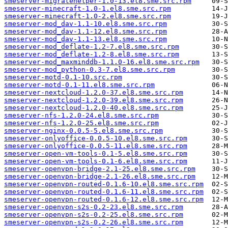
smeserver-migratehelper-1.0-13.el8.sme.src.rpm
smeserver-minecraft-1.0-1.el8.sme.src.rpm
smeserver-minecraft-1.0-2.el8.sme.src.rpm
smeserver-mod_dav-1.1-10.el8.sme.src.rpm
smeserver-mod_dav-1.1-12.el8.sme.src.rpm
smeserver-mod_dav-1.1-13.el8.sme.src.rpm
smeserver-mod_deflate-1.2-7.el8.sme.src.rpm
smeserver-mod_deflate-1.2-8.el8.sme.src.rpm
smeserver-mod_maxminddb-1.1.0-16.el8.sme.src.rpm
smeserver-mod_python-0.3-7.el8.sme.src.rpm
smeserver-motd-0.1-10.src.rpm
smeserver-motd-0.1-11.el8.sme.src.rpm
smeserver-nextcloud-1.2.0-37.el8.sme.src.rpm
smeserver-nextcloud-1.2.0-39.el8.sme.src.rpm
smeserver-nextcloud-1.2.0-40.el8.sme.src.rpm
smeserver-nfs-1.2.0-24.el8.sme.src.rpm
smeserver-nfs-1.2.0-25.el8.sme.src.rpm
smeserver-nginx-0.0.5-5.el8.sme.src.rpm
smeserver-onlyoffice-0.0.5-10.el8.sme.src.rpm
smeserver-onlyoffice-0.0.5-11.el8.sme.src.rpm
smeserver-open-vm-tools-0.1-5.el8.sme.src.rpm
smeserver-open-vm-tools-0.1-6.el8.sme.src.rpm
smeserver-openvpn-bridge-2.1-25.el8.sme.src.rpm
smeserver-openvpn-bridge-2.1-26.el8.sme.src.rpm
smeserver-openvpn-routed-0.1.6-10.el8.sme.src.rpm
smeserver-openvpn-routed-0.1.6-11.el8.sme.src.rpm
smeserver-openvpn-routed-0.1.6-12.el8.sme.src.rpm
smeserver-openvpn-s2s-0.2-23.el8.sme.src.rpm
smeserver-openvpn-s2s-0.2-25.el8.sme.src.rpm
smeserver-openvpn-s2s-0.2-26.el8.sme.src.rpm