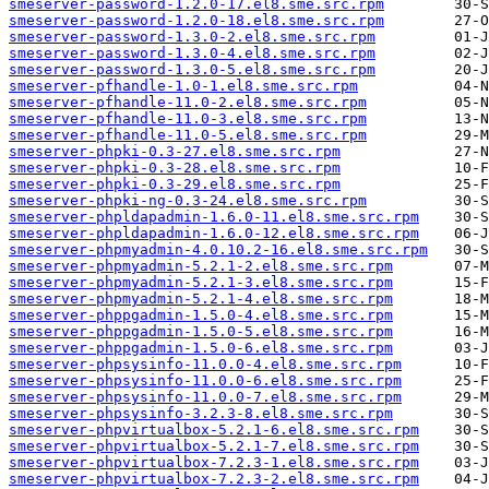
smeserver-password-1.2.0-17.el8.sme.src.rpm
smeserver-password-1.2.0-18.el8.sme.src.rpm
smeserver-password-1.3.0-2.el8.sme.src.rpm
smeserver-password-1.3.0-4.el8.sme.src.rpm
smeserver-password-1.3.0-5.el8.sme.src.rpm
smeserver-pfhandle-1.0-1.el8.sme.src.rpm
smeserver-pfhandle-11.0-2.el8.sme.src.rpm
smeserver-pfhandle-11.0-3.el8.sme.src.rpm
smeserver-pfhandle-11.0-5.el8.sme.src.rpm
smeserver-phpki-0.3-27.el8.sme.src.rpm
smeserver-phpki-0.3-28.el8.sme.src.rpm
smeserver-phpki-0.3-29.el8.sme.src.rpm
smeserver-phpki-ng-0.3-24.el8.sme.src.rpm
smeserver-phpldapadmin-1.6.0-11.el8.sme.src.rpm
smeserver-phpldapadmin-1.6.0-12.el8.sme.src.rpm
smeserver-phpmyadmin-4.0.10.2-16.el8.sme.src.rpm
smeserver-phpmyadmin-5.2.1-2.el8.sme.src.rpm
smeserver-phpmyadmin-5.2.1-3.el8.sme.src.rpm
smeserver-phpmyadmin-5.2.1-4.el8.sme.src.rpm
smeserver-phppgadmin-1.5.0-4.el8.sme.src.rpm
smeserver-phppgadmin-1.5.0-5.el8.sme.src.rpm
smeserver-phppgadmin-1.5.0-6.el8.sme.src.rpm
smeserver-phpsysinfo-11.0.0-4.el8.sme.src.rpm
smeserver-phpsysinfo-11.0.0-6.el8.sme.src.rpm
smeserver-phpsysinfo-11.0.0-7.el8.sme.src.rpm
smeserver-phpsysinfo-3.2.3-8.el8.sme.src.rpm
smeserver-phpvirtualbox-5.2.1-6.el8.sme.src.rpm
smeserver-phpvirtualbox-5.2.1-7.el8.sme.src.rpm
smeserver-phpvirtualbox-7.2.3-1.el8.sme.src.rpm
smeserver-phpvirtualbox-7.2.3-2.el8.sme.src.rpm