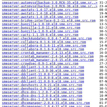
smeserver-automysqlbackup-3.0.RC6-35.el8.sme.sr..>
smeserver-automysqlbackup-3.0.RC6-36.el8.sme.sr..>
smeserver-awstats-1.4-17.el8.sme.src.rpm
smeserver-awstats-1.4-18.el8.sme.src.rpm
smeserver-awstats-1.4-19.el8.sme.src.rpm
smeserver-bridge-interface-0.2-11.el8.sme.src.rpm
smeserver-bugzilla-1.0-10.el8.sme.src.rpm
smeserver-bugzilla-1.0-11.el8.sme.src.rpm
smeserver-bugzilla-1.0-9.el8.sme.src.rpm
smeserver-cacti-1.1.19-6.el8.sme.src.rpm
smeserver-check4updates-0.0.4-7.el8.sme.src.rpm
smeserver-collabora-0.1.6-10.el8.sme.src.rpm
smeserver-collabora-0.1.6-11.el8.sme.src.rpm
smeserver-collabora-0.1.6-9.el8.sme.src.rpm
smeserver-crontab_manager-2.4-13.el8.sme.src.rpm
smeserver-crontab_manager-2.4-14.el8.sme.src.rpm
smeserver-crontab_manager-2.4-15.el8.sme.src.rpm
smeserver-crowdsec-0.9-1.el8.sme.src.rpm
smeserver-ddclient-1.3.0-35.el8.sme.src.rpm
smeserver-ddclient-1.3.0-36.el8.sme.src.rpm
smeserver-ddclient-11.0.0-7.el8.sme.src.rpm
smeserver-ddclient-11.0.0-8.el8.sme.src.rpm
smeserver-ddclient-11.0.0-9.el8.sme.src.rpm
smeserver-denyhosts-2.9-21.el8.sme.src.rpm
smeserver-denyhosts-2.9-22.el8.sme.src.rpm
smeserver-dhcp-dns-1.2.0-7.el8.sme.src.rpm
smeserver-dhcp-dns-1.2.0-8.el8.sme.src.rpm
smeserver-dhcp-dns-1.2.0-9.el8.sme.src.rpm
smeserver-dhcpmanager-2.0.4-31.el8.sme.src.rpm
smeserver-dhcpmanager-2.0.4-32.el8.sme.src.rpm