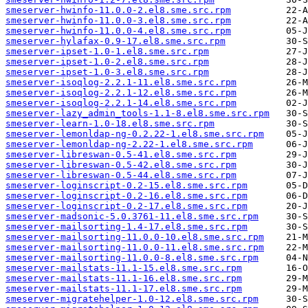
smeserver-hwinfo-11.0.0-2.el8.sme.src.rpm
smeserver-hwinfo-11.0.0-3.el8.sme.src.rpm
smeserver-hwinfo-11.0.0-4.el8.sme.src.rpm
smeserver-hylafax-0.9-17.el8.sme.src.rpm
smeserver-ipset-1.0-1.el8.sme.src.rpm
smeserver-ipset-1.0-2.el8.sme.src.rpm
smeserver-ipset-1.0-3.el8.sme.src.rpm
smeserver-isoqlog-2.2.1-11.el8.sme.src.rpm
smeserver-isoqlog-2.2.1-12.el8.sme.src.rpm
smeserver-isoqlog-2.2.1-14.el8.sme.src.rpm
smeserver-lazy_admin_tools-1.1-8.el8.sme.src.rpm
smeserver-learn-1.0-18.el8.sme.src.rpm
smeserver-lemonldap-ng-0.2.22-1.el8.sme.src.rpm
smeserver-lemonldap-ng-2.22-1.el8.sme.src.rpm
smeserver-libreswan-0.5-41.el8.sme.src.rpm
smeserver-libreswan-0.5-42.el8.sme.src.rpm
smeserver-libreswan-0.5-44.el8.sme.src.rpm
smeserver-loginscript-0.2-15.el8.sme.src.rpm
smeserver-loginscript-0.2-16.el8.sme.src.rpm
smeserver-loginscript-0.2-17.el8.sme.src.rpm
smeserver-madsonic-5.0.3761-11.el8.sme.src.rpm
smeserver-mailsorting-1.4-17.el8.sme.src.rpm
smeserver-mailsorting-11.0.0-10.el8.sme.src.rpm
smeserver-mailsorting-11.0.0-11.el8.sme.src.rpm
smeserver-mailsorting-11.0.0-8.el8.sme.src.rpm
smeserver-mailstats-11.1-15.el8.sme.src.rpm
smeserver-mailstats-11.1-16.el8.sme.src.rpm
smeserver-mailstats-11.1-17.el8.sme.src.rpm
smeserver-migratehelper-1.0-12.el8.sme.src.rpm