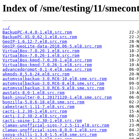
Index of /sme/testing/11/smeco
../
BackupPC-4.4.0-1.el8.src.rpm
BackupPC-XS-0.62-1.el8.src.rpm
GeoIP-1.6.12-7.el8.src.rpm
GeoIP-GeoLite-data-2018.06-5.el8.src.rpm
VirtualBox-7.0.20-1.el8.src.rpm
VirtualBox-7.0.26-1.el8.src.rpm
VirtualBox-kmod-7.0.20-1.el8.src.rpm
VirtualBox-kmod-7.0.26-1.el8.src.rpm
advancedprompt-0.1-4.el8.sme.src.rpm
akmods-0.5.6-24.el8.src.rpm
automysqlbackup-3.0.RC6-10.el8.sme.src.rpm
automysqlbackup-3.0.RC6-8.el8.sme.src.rpm
automysqlbackup-3.0.RC6-9.el8.sme.src.rpm
awstats-8.0-1.el8.src.rpm
bash-insulter-0.1.20171120-1.el8.sme.src.rpm
bugzilla-5.0.6-18.el8.sme.src.rpm
cabextract-1.11-7.el8.src.rpm
cacti-1.2.30-1.el8.src.rpm
cacti-1.2.30-2.el8.src.rpm
cacti-spine-1.2.30-1.el8.src.rpm
clamav-unofficial-sigs-7.2.5-11.el8.src.rpm
clamav-unofficial-sigs-8.0.0-1.el8.src.rpm
coova-chilli-1.3.0-1.5.el8.sme.src.rpm