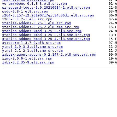
vo-amrwbenc-0.1.3-8.el8.src.rpm
wireguard-tools-1.0.20210914-1.el8.src.rpm
wsdd-0.8-1.el8.src.rpm
x264-0.157-12.20190717git34c06d1.el8.src.rpm
x265-3.1.2-1.el8.src.rpm
xtables-addons-3.25-1.el8.src.rpm
xtables-addons-3.25-2.el8.sme.src.rpm
xtables-addons-kmod-3.25-2.el8.src.rpm
xtables-addons-kmod-3.25-3.el8.sme.src.rpm
xtables-addons-kmod-3.25-4.el8.sme.src.rpm
xvidcore-1.3.7-9.el8.src.rpm
ytnef-1.9.3-3.el8.sme.src.rpm
ytnef-2.1.2-1.el8.sme.src.rpm
zabbix-agent-addons-0.2.147-2.el8.sme.src.rpm
zimg-3.0.6-1.el8.src.rpm
zvbi-0.2.35-9.el8.src.rpm