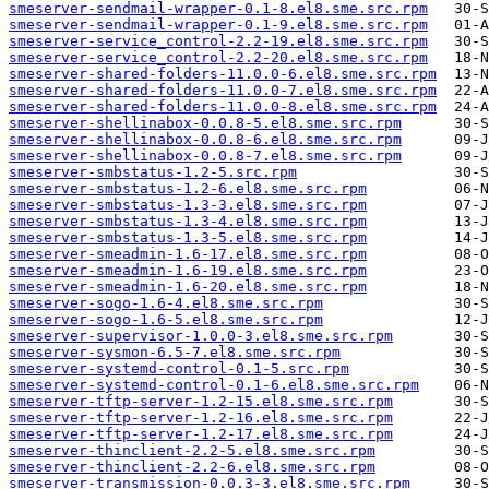
smeserver-sendmail-wrapper-0.1-8.el8.sme.src.rpm
smeserver-sendmail-wrapper-0.1-9.el8.sme.src.rpm
smeserver-service_control-2.2-19.el8.sme.src.rpm
smeserver-service_control-2.2-20.el8.sme.src.rpm
smeserver-shared-folders-11.0.0-6.el8.sme.src.rpm
smeserver-shared-folders-11.0.0-7.el8.sme.src.rpm
smeserver-shared-folders-11.0.0-8.el8.sme.src.rpm
smeserver-shellinabox-0.0.8-5.el8.sme.src.rpm
smeserver-shellinabox-0.0.8-6.el8.sme.src.rpm
smeserver-shellinabox-0.0.8-7.el8.sme.src.rpm
smeserver-smbstatus-1.2-5.src.rpm
smeserver-smbstatus-1.2-6.el8.sme.src.rpm
smeserver-smbstatus-1.3-3.el8.sme.src.rpm
smeserver-smbstatus-1.3-4.el8.sme.src.rpm
smeserver-smbstatus-1.3-5.el8.sme.src.rpm
smeserver-smeadmin-1.6-17.el8.sme.src.rpm
smeserver-smeadmin-1.6-19.el8.sme.src.rpm
smeserver-smeadmin-1.6-20.el8.sme.src.rpm
smeserver-sogo-1.6-4.el8.sme.src.rpm
smeserver-sogo-1.6-5.el8.sme.src.rpm
smeserver-supervisor-1.0.0-3.el8.sme.src.rpm
smeserver-sysmon-6.5-7.el8.sme.src.rpm
smeserver-systemd-control-0.1-5.src.rpm
smeserver-systemd-control-0.1-6.el8.sme.src.rpm
smeserver-tftp-server-1.2-15.el8.sme.src.rpm
smeserver-tftp-server-1.2-16.el8.sme.src.rpm
smeserver-tftp-server-1.2-17.el8.sme.src.rpm
smeserver-thinclient-2.2-5.el8.sme.src.rpm
smeserver-thinclient-2.2-6.el8.sme.src.rpm
smeserver-transmission-0.0.3-3.el8.sme.src.rpm