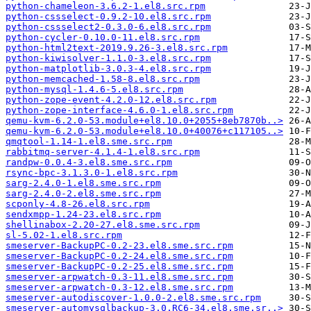
python-chameleon-3.6.2-1.el8.src.rpm
python-cssselect-0.9.2-10.el8.src.rpm
python-cssselect2-0.3.0-6.el8.src.rpm
python-cycler-0.10.0-11.el8.src.rpm
python-html2text-2019.9.26-3.el8.src.rpm
python-kiwisolver-1.1.0-3.el8.src.rpm
python-matplotlib-3.0.3-4.el8.src.rpm
python-memcached-1.58-8.el8.src.rpm
python-mysql-1.4.6-5.el8.src.rpm
python-zope-event-4.2.0-12.el8.src.rpm
python-zope-interface-4.6.0-1.el8.src.rpm
qemu-kvm-6.2.0-53.module+el8.10.0+2055+8eb7870b..>
qemu-kvm-6.2.0-53.module+el8.10.0+40076+c117105..>
qmqtool-1.14-1.el8.sme.src.rpm
rabbitmq-server-4.1.4-1.el8.src.rpm
randpw-0.0.4-3.el8.sme.src.rpm
rsync-bpc-3.1.3.0-1.el8.src.rpm
sarg-2.4.0-1.el8.sme.src.rpm
sarg-2.4.0-2.el8.sme.src.rpm
scponly-4.8-26.el8.src.rpm
sendxmpp-1.24-23.el8.src.rpm
shellinabox-2.20-27.el8.sme.src.rpm
sl-5.02-1.el8.src.rpm
smeserver-BackupPC-0.2-23.el8.sme.src.rpm
smeserver-BackupPC-0.2-24.el8.sme.src.rpm
smeserver-BackupPC-0.2-25.el8.sme.src.rpm
smeserver-arpwatch-0.3-11.el8.sme.src.rpm
smeserver-arpwatch-0.3-12.el8.sme.src.rpm
smeserver-autodiscover-1.0.0-2.el8.sme.src.rpm
smeserver-automysqlbackup-3.0.RC6-34.el8.sme.sr..>