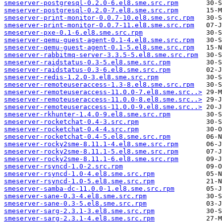
smeserver-postgresql-0.2.0-6.el8.sme.src.rpm
smeserver-postgresql-0.2.0-7.el8.sme.src.rpm
smeserver-print-monitor-0.0.7-10.el8.sme.src.rpm
smeserver-print-monitor-0.0.7-11.el8.sme.src.rpm
smeserver-pxe-0.1-6.el8.sme.src.rpm
smeserver-qemu-guest-agent-0.1-4.el8.sme.src.rpm
smeserver-qemu-guest-agent-0.1-5.el8.sme.src.rpm
smeserver-rabbitmq-server-3.3.5-5.el8.sme.src.rpm
smeserver-raidstatus-0.3-5.el8.sme.src.rpm
smeserver-raidstatus-0.3-6.el8.sme.src.rpm
smeserver-redis-1.2.0-3.el8.sme.src.rpm
smeserver-remoteuseraccess-1.3-8.el8.sme.src.rpm
smeserver-remoteuseraccess-11.0.0-7.el8.sme.src..>
smeserver-remoteuseraccess-11.0.0-8.el8.sme.src..>
smeserver-remoteuseraccess-11.0.0-9.el8.sme.src..>
smeserver-rkhunter-1.4.0-9.el8.sme.src.rpm
smeserver-rocketchat-0.4-3.src.rpm
smeserver-rocketchat-0.4-4.src.rpm
smeserver-rocketchat-0.4-5.el8.sme.src.rpm
smeserver-rocky2sme-8.11.1-4.el8.sme.src.rpm
smeserver-rocky2sme-8.11.1-5.el8.sme.src.rpm
smeserver-rocky2sme-8.11.1-6.el8.sme.src.rpm
smeserver-rsyncd-1.0-2.src.rpm
smeserver-rsyncd-1.0-4.el8.sme.src.rpm
smeserver-rsyncd-1.0-5.el8.sme.src.rpm
smeserver-samba-dc-11.0.0-1.el8.sme.src.rpm
smeserver-sane-0.3-4.el8.sme.src.rpm
smeserver-sane-0.3-5.el8.sme.src.rpm
smeserver-sarg-2.3.1-3.el8.sme.src.rpm
smeserver-sarg-2.3.1-4.el8.sme.src.rpm