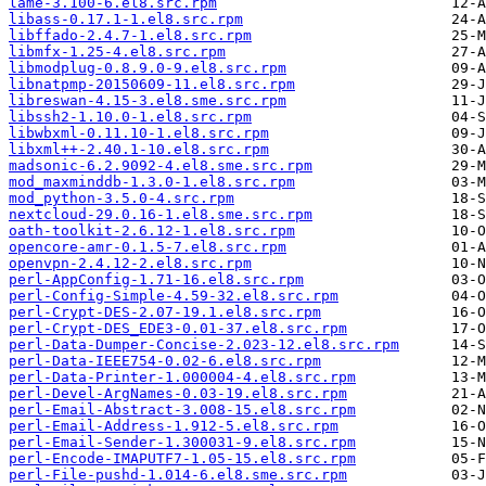
lame-3.100-6.el8.src.rpm
libass-0.17.1-1.el8.src.rpm
libffado-2.4.7-1.el8.src.rpm
libmfx-1.25-4.el8.src.rpm
libmodplug-0.8.9.0-9.el8.src.rpm
libnatpmp-20150609-11.el8.src.rpm
libreswan-4.15-3.el8.sme.src.rpm
libssh2-1.10.0-1.el8.src.rpm
libwbxml-0.11.10-1.el8.src.rpm
libxml++-2.40.1-10.el8.src.rpm
madsonic-6.2.9092-4.el8.sme.src.rpm
mod_maxminddb-1.3.0-1.el8.src.rpm
mod_python-3.5.0-4.src.rpm
nextcloud-29.0.16-1.el8.sme.src.rpm
oath-toolkit-2.6.12-1.el8.src.rpm
opencore-amr-0.1.5-7.el8.src.rpm
openvpn-2.4.12-2.el8.src.rpm
perl-AppConfig-1.71-16.el8.src.rpm
perl-Config-Simple-4.59-32.el8.src.rpm
perl-Crypt-DES-2.07-19.1.el8.src.rpm
perl-Crypt-DES_EDE3-0.01-37.el8.src.rpm
perl-Data-Dumper-Concise-2.023-12.el8.src.rpm
perl-Data-IEEE754-0.02-6.el8.src.rpm
perl-Data-Printer-1.000004-4.el8.src.rpm
perl-Devel-ArgNames-0.03-19.el8.src.rpm
perl-Email-Abstract-3.008-15.el8.src.rpm
perl-Email-Address-1.912-5.el8.src.rpm
perl-Email-Sender-1.300031-9.el8.src.rpm
perl-Encode-IMAPUTF7-1.05-15.el8.src.rpm
perl-File-pushd-1.014-6.el8.sme.src.rpm