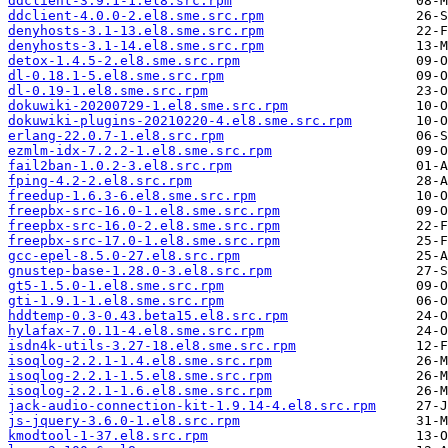
ddclient-3.9.1-1.el8.src.rpm
ddclient-4.0.0-2.el8.sme.src.rpm
denyhosts-3.1-13.el8.sme.src.rpm
denyhosts-3.1-14.el8.sme.src.rpm
detox-1.4.5-2.el8.sme.src.rpm
dl-0.18.1-5.el8.sme.src.rpm
dl-0.19-1.el8.sme.src.rpm
dokuwiki-20200729-1.el8.sme.src.rpm
dokuwiki-plugins-20210220-4.el8.sme.src.rpm
erlang-22.0.7-1.el8.src.rpm
ezmlm-idx-7.2.2-1.el8.sme.src.rpm
fail2ban-1.0.2-3.el8.src.rpm
fping-4.2-2.el8.src.rpm
freedup-1.6.3-6.el8.sme.src.rpm
freepbx-src-16.0-1.el8.sme.src.rpm
freepbx-src-16.0-2.el8.sme.src.rpm
freepbx-src-17.0-1.el8.sme.src.rpm
gcc-epel-8.5.0-27.el8.src.rpm
gnustep-base-1.28.0-3.el8.src.rpm
gt5-1.5.0-1.el8.sme.src.rpm
gti-1.9.1-1.el8.sme.src.rpm
hddtemp-0.3-0.43.beta15.el8.src.rpm
hylafax-7.0.11-4.el8.sme.src.rpm
isdn4k-utils-3.27-18.el8.sme.src.rpm
isoqlog-2.2.1-1.4.el8.sme.src.rpm
isoqlog-2.2.1-1.5.el8.sme.src.rpm
isoqlog-2.2.1-1.6.el8.sme.src.rpm
jack-audio-connection-kit-1.9.14-4.el8.src.rpm
js-jquery-3.6.0-1.el8.src.rpm
kmodtool-1-37.el8.src.rpm