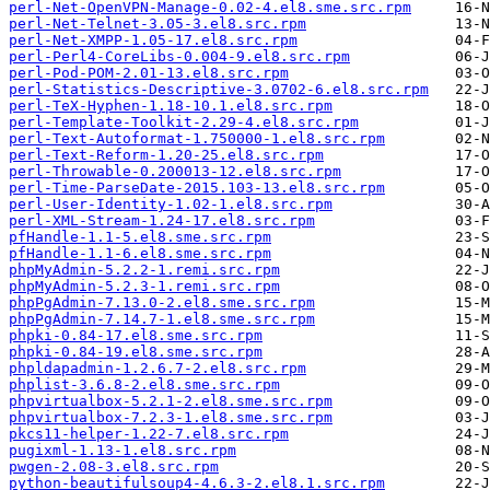
perl-Net-OpenVPN-Manage-0.02-4.el8.sme.src.rpm
perl-Net-Telnet-3.05-3.el8.src.rpm
perl-Net-XMPP-1.05-17.el8.src.rpm
perl-Perl4-CoreLibs-0.004-9.el8.src.rpm
perl-Pod-POM-2.01-13.el8.src.rpm
perl-Statistics-Descriptive-3.0702-6.el8.src.rpm
perl-TeX-Hyphen-1.18-10.1.el8.src.rpm
perl-Template-Toolkit-2.29-4.el8.src.rpm
perl-Text-Autoformat-1.750000-1.el8.src.rpm
perl-Text-Reform-1.20-25.el8.src.rpm
perl-Throwable-0.200013-12.el8.src.rpm
perl-Time-ParseDate-2015.103-13.el8.src.rpm
perl-User-Identity-1.02-1.el8.src.rpm
perl-XML-Stream-1.24-17.el8.src.rpm
pfHandle-1.1-5.el8.sme.src.rpm
pfHandle-1.1-6.el8.sme.src.rpm
phpMyAdmin-5.2.2-1.remi.src.rpm
phpMyAdmin-5.2.3-1.remi.src.rpm
phpPgAdmin-7.13.0-2.el8.sme.src.rpm
phpPgAdmin-7.14.7-1.el8.sme.src.rpm
phpki-0.84-17.el8.sme.src.rpm
phpki-0.84-19.el8.sme.src.rpm
phpldapadmin-1.2.6.7-2.el8.src.rpm
phplist-3.6.8-2.el8.sme.src.rpm
phpvirtualbox-5.2.1-2.el8.sme.src.rpm
phpvirtualbox-7.2.3-1.el8.sme.src.rpm
pkcs11-helper-1.22-7.el8.src.rpm
pugixml-1.13-1.el8.src.rpm
pwgen-2.08-3.el8.src.rpm
python-beautifulsoup4-4.6.3-2.el8.1.src.rpm