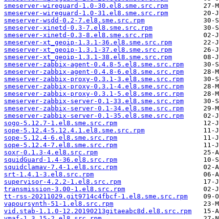
smeserver-wireguard-1.0-30.el8.sme.src.rpm
smeserver-wireguard-1.0-31.el8.sme.src.rpm
smeserver-wsdd-0.2-7.el8.sme.src.rpm
smeserver-xinetd-0.3-7.el8.sme.src.rpm
smeserver-xinetd-0.3-8.el8.sme.src.rpm
smeserver-xt_geoip-1.3.1-36.el8.sme.src.rpm
smeserver-xt_geoip-1.3.1-37.el8.sme.src.rpm
smeserver-xt_geoip-1.3.1-38.el8.sme.src.rpm
smeserver-zabbix-agent-0.4.8-5.el8.sme.src.rpm
smeserver-zabbix-agent-0.4.8-6.el8.sme.src.rpm
smeserver-zabbix-proxy-0.3.1-3.el8.sme.src.rpm
smeserver-zabbix-proxy-0.3.1-4.el8.sme.src.rpm
smeserver-zabbix-proxy-0.3.1-5.el8.sme.src.rpm
smeserver-zabbix-server-0.1-33.el8.sme.src.rpm
smeserver-zabbix-server-0.1-34.el8.sme.src.rpm
smeserver-zabbix-server-0.1-35.el8.sme.src.rpm
sogo-5.12.7-1.el8.sme.src.rpm
sope-5.12.4-5.12.4.1.el8.sme.src.rpm
sope-5.12.4-6.el8.sme.src.rpm
sope-5.12.4-7.el8.sme.src.rpm
soxr-0.1.3-4.el8.src.rpm
squidGuard-1.4-36.el8.src.rpm
squidclamav-7.4-1.el8.src.rpm
srt-1.4.1-3.el8.src.rpm
supervisor-4.2.2-1.el8.src.rpm
transmission-3.00-1.el8.src.rpm
tt-rss-20211029.git9714c4fbcf-1.el8.sme.src.rpm
vapoursynth-51-1.el8.src.rpm
vid.stab-1.1.0-12.20190213gitaeabc8d.el8.src.rpm
vmaf-1.3.15-2.el8.src.rpm