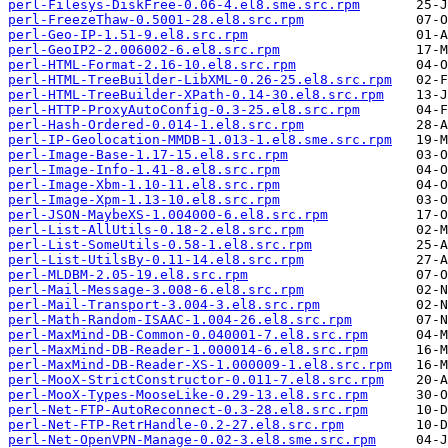
perl-Filesys-DiskFree-0.06-4.el8.sme.src.rpm
perl-FreezeThaw-0.5001-28.el8.src.rpm
perl-Geo-IP-1.51-9.el8.src.rpm
perl-GeoIP2-2.006002-6.el8.src.rpm
perl-HTML-Format-2.16-10.el8.src.rpm
perl-HTML-TreeBuilder-LibXML-0.26-25.el8.src.rpm
perl-HTML-TreeBuilder-XPath-0.14-30.el8.src.rpm
perl-HTTP-ProxyAutoConfig-0.3-25.el8.src.rpm
perl-Hash-Ordered-0.014-1.el8.src.rpm
perl-IP-Geolocation-MMDB-1.013-1.el8.sme.src.rpm
perl-Image-Base-1.17-15.el8.src.rpm
perl-Image-Info-1.41-8.el8.src.rpm
perl-Image-Xbm-1.10-11.el8.src.rpm
perl-Image-Xpm-1.13-10.el8.src.rpm
perl-JSON-MaybeXS-1.004000-6.el8.src.rpm
perl-List-AllUtils-0.18-2.el8.src.rpm
perl-List-SomeUtils-0.58-1.el8.src.rpm
perl-List-UtilsBy-0.11-14.el8.src.rpm
perl-MLDBM-2.05-19.el8.src.rpm
perl-Mail-Message-3.008-6.el8.src.rpm
perl-Mail-Transport-3.004-3.el8.src.rpm
perl-Math-Random-ISAAC-1.004-26.el8.src.rpm
perl-MaxMind-DB-Common-0.040001-7.el8.src.rpm
perl-MaxMind-DB-Reader-1.000014-6.el8.src.rpm
perl-MaxMind-DB-Reader-XS-1.000009-1.el8.src.rpm
perl-MooX-StrictConstructor-0.011-7.el8.src.rpm
perl-MooX-Types-MooseLike-0.29-13.el8.src.rpm
perl-Net-FTP-AutoReconnect-0.3-28.el8.src.rpm
perl-Net-FTP-RetrHandle-0.2-27.el8.src.rpm
perl-Net-OpenVPN-Manage-0.02-3.el8.sme.src.rpm