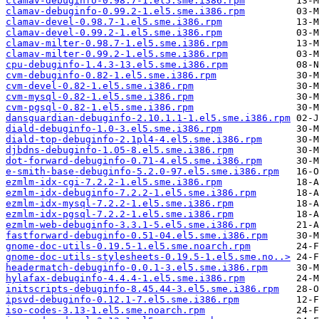
clamav-debuginfo-0.98.7-1.el5.sme.i386.rpm
clamav-debuginfo-0.99.2-1.el5.sme.i386.rpm
clamav-devel-0.98.7-1.el5.sme.i386.rpm
clamav-devel-0.99.2-1.el5.sme.i386.rpm
clamav-milter-0.98.7-1.el5.sme.i386.rpm
clamav-milter-0.99.2-1.el5.sme.i386.rpm
cpu-debuginfo-1.4.3-13.el5.sme.i386.rpm
cvm-debuginfo-0.82-1.el5.sme.i386.rpm
cvm-devel-0.82-1.el5.sme.i386.rpm
cvm-mysql-0.82-1.el5.sme.i386.rpm
cvm-pgsql-0.82-1.el5.sme.i386.rpm
dansguardian-debuginfo-2.10.1.1-1.el5.sme.i386.rpm
diald-debuginfo-1.0-3.el5.sme.i386.rpm
diald-top-debuginfo-2.1pl4-4.el5.sme.i386.rpm
djbdns-debuginfo-1.05-8.el5.sme.i386.rpm
dot-forward-debuginfo-0.71-4.el5.sme.i386.rpm
e-smith-base-debuginfo-5.2.0-97.el5.sme.i386.rpm
ezmlm-idx-cgi-7.2.2-1.el5.sme.i386.rpm
ezmlm-idx-debuginfo-7.2.2-1.el5.sme.i386.rpm
ezmlm-idx-mysql-7.2.2-1.el5.sme.i386.rpm
ezmlm-idx-pgsql-7.2.2-1.el5.sme.i386.rpm
ezmlm-web-debuginfo-3.3.1-5.el5.sme.i386.rpm
fastforward-debuginfo-0.51-04.el5.sme.i386.rpm
gnome-doc-utils-0.19.5-1.el5.sme.noarch.rpm
gnome-doc-utils-stylesheets-0.19.5-1.el5.sme.no..>
headermatch-debuginfo-0.0.1-3.el5.sme.i386.rpm
hylafax-debuginfo-4.4.4-1.el5.sme.i386.rpm
initscripts-debuginfo-8.45.44-3.el5.sme.i386.rpm
ipsvd-debuginfo-0.12.1-7.el5.sme.i386.rpm
iso-codes-3.13-1.el5.sme.noarch.rpm