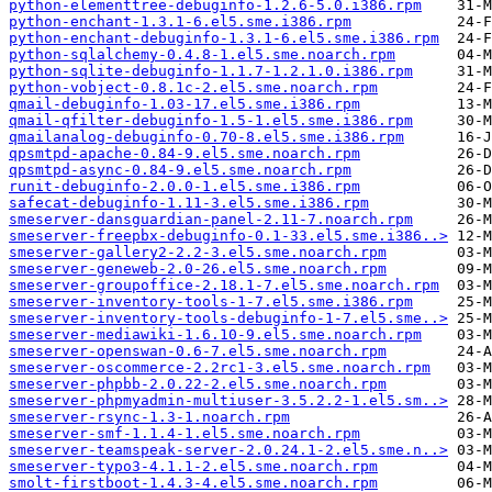
python-elementtree-debuginfo-1.2.6-5.0.i386.rpm
python-enchant-1.3.1-6.el5.sme.i386.rpm
python-enchant-debuginfo-1.3.1-6.el5.sme.i386.rpm
python-sqlalchemy-0.4.8-1.el5.sme.noarch.rpm
python-sqlite-debuginfo-1.1.7-1.2.1.0.i386.rpm
python-vobject-0.8.1c-2.el5.sme.noarch.rpm
qmail-debuginfo-1.03-17.el5.sme.i386.rpm
qmail-qfilter-debuginfo-1.5-1.el5.sme.i386.rpm
qmailanalog-debuginfo-0.70-8.el5.sme.i386.rpm
qpsmtpd-apache-0.84-9.el5.sme.noarch.rpm
qpsmtpd-async-0.84-9.el5.sme.noarch.rpm
runit-debuginfo-2.0.0-1.el5.sme.i386.rpm
safecat-debuginfo-1.11-3.el5.sme.i386.rpm
smeserver-dansguardian-panel-2.11-7.noarch.rpm
smeserver-freepbx-debuginfo-0.1-33.el5.sme.i386..>
smeserver-gallery2-2.2-3.el5.sme.noarch.rpm
smeserver-geneweb-2.0-26.el5.sme.noarch.rpm
smeserver-groupoffice-2.18.1-7.el5.sme.noarch.rpm
smeserver-inventory-tools-1-7.el5.sme.i386.rpm
smeserver-inventory-tools-debuginfo-1-7.el5.sme..>
smeserver-mediawiki-1.6.10-9.el5.sme.noarch.rpm
smeserver-openswan-0.6-7.el5.sme.noarch.rpm
smeserver-oscommerce-2.2rc1-3.el5.sme.noarch.rpm
smeserver-phpbb-2.0.22-2.el5.sme.noarch.rpm
smeserver-phpmyadmin-multiuser-3.5.2.2-1.el5.sm..>
smeserver-rsync-1.3-1.noarch.rpm
smeserver-smf-1.1.4-1.el5.sme.noarch.rpm
smeserver-teamspeak-server-2.0.24.1-2.el5.sme.n..>
smeserver-typo3-4.1.1-2.el5.sme.noarch.rpm
smolt-firstboot-1.4.3-4.el5.sme.noarch.rpm