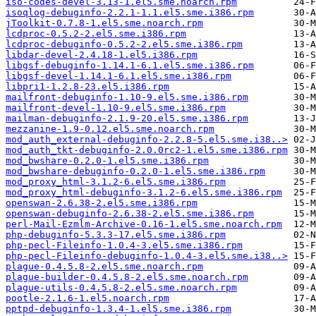
iso-codes-devel-3.13-1.el5.sme.noarch.rpm
isoqlog-debuginfo-2.2.1-1.1.el5.sme.i386.rpm
jToolkit-0.7.8-1.el5.sme.noarch.rpm
lcdproc-0.5.2-2.el5.sme.i386.rpm
lcdproc-debuginfo-0.5.2-2.el5.sme.i386.rpm
libdar-devel-2.4.18-1.el5.i386.rpm
libgsf-debuginfo-1.14.1-6.1.el5.sme.i386.rpm
libgsf-devel-1.14.1-6.1.el5.sme.i386.rpm
libpri1-1.2.8-23.el5.i386.rpm
mailfront-debuginfo-1.10-9.el5.sme.i386.rpm
mailfront-devel-1.10-9.el5.sme.i386.rpm
mailman-debuginfo-2.1.9-20.el5.sme.i386.rpm
mezzanine-1.9-0.12.el5.sme.noarch.rpm
mod_auth_external-debuginfo-2.2.8-5.el5.sme.i38..>
mod_auth_tkt-debuginfo-2.0.0rc2-1.el5.sme.i386.rpm
mod_bwshare-0.2.0-1.el5.sme.i386.rpm
mod_bwshare-debuginfo-0.2.0-1.el5.sme.i386.rpm
mod_proxy_html-3.1.2-6.el5.sme.i386.rpm
mod_proxy_html-debuginfo-3.1.2-6.el5.sme.i386.rpm
openswan-2.6.38-2.el5.sme.i386.rpm
openswan-debuginfo-2.6.38-2.el5.sme.i386.rpm
perl-Mail-Ezmlm-Archive-0.16-1.el5.sme.noarch.rpm
php-debuginfo-5.3.3-17.el5.sme.i386.rpm
php-pecl-Fileinfo-1.0.4-3.el5.sme.i386.rpm
php-pecl-Fileinfo-debuginfo-1.0.4-3.el5.sme.i38..>
plague-0.4.5.8-2.el5.sme.noarch.rpm
plague-builder-0.4.5.8-2.el5.sme.noarch.rpm
plague-utils-0.4.5.8-2.el5.sme.noarch.rpm
pootle-2.1.6-1.el5.noarch.rpm
pptpd-debuginfo-1.3.4-1.el5.sme.i386.rpm