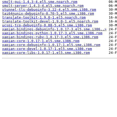
smolt-gui-1.4.3-4.el5.sme.noarch.rpm
smolt-server-1.4.3-4.el5.sme.noarch.rpm
stunnel-tls-debuginfo-3.22-4.el5.sme.i386.rpm
tai64nunix-debuginfo-0.70-5.el5.sme.i386.rpm
translate-toolkit-1.9.0-1.el5.noarch.rpm
translate-toolkit-devel-1.9.0-1.el5.noarch.rpm
ucspi-tcp-debuginfo-0.88-5.el5.sme.i386.rpm
xapian-bindings-debuginfo-1.0.17-3.el5.sme.i386..>
xapian-bindings-python-1.0.17-3.el5.sme.i386.rpm
xapian-bindings-ruby-1.0.17-3.el5.sme.i386.rpm
xapian-core-1.0.17-1.el5.sme.i386.rpm
xapian-core-debuginfo-1.0.17-1.el5.sme.i386.rpm
xapian-core-devel-1.0.17-1.el5.sme.i386.rpm
xapian-core-libs-1.0.17-1.el5.sme.i386.rpm