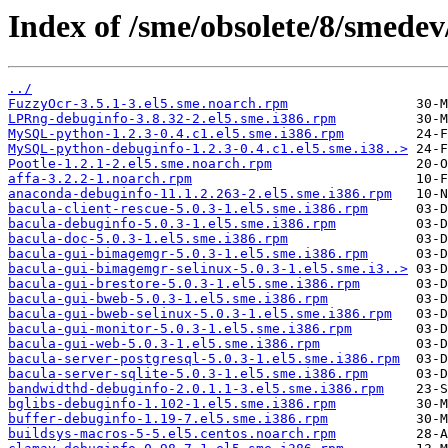
Index of /sme/obsolete/8/smede
../
FuzzyOcr-3.5.1-3.el5.sme.noarch.rpm
LPRng-debuginfo-3.8.32-2.el5.sme.i386.rpm
MySQL-python-1.2.3-0.4.c1.el5.sme.i386.rpm
MySQL-python-debuginfo-1.2.3-0.4.c1.el5.sme.i38..>
Pootle-1.2.1-2.el5.sme.noarch.rpm
affa-3.2.2-1.noarch.rpm
anaconda-debuginfo-11.1.2.263-2.el5.sme.i386.rpm
bacula-client-rescue-5.0.3-1.el5.sme.i386.rpm
bacula-debuginfo-5.0.3-1.el5.sme.i386.rpm
bacula-doc-5.0.3-1.el5.sme.i386.rpm
bacula-gui-bimagemgr-5.0.3-1.el5.sme.i386.rpm
bacula-gui-bimagemgr-selinux-5.0.3-1.el5.sme.i3..>
bacula-gui-brestore-5.0.3-1.el5.sme.i386.rpm
bacula-gui-bweb-5.0.3-1.el5.sme.i386.rpm
bacula-gui-bweb-selinux-5.0.3-1.el5.sme.i386.rpm
bacula-gui-monitor-5.0.3-1.el5.sme.i386.rpm
bacula-gui-web-5.0.3-1.el5.sme.i386.rpm
bacula-server-postgresql-5.0.3-1.el5.sme.i386.rpm
bacula-server-sqlite-5.0.3-1.el5.sme.i386.rpm
bandwidthd-debuginfo-2.0.1.1-3.el5.sme.i386.rpm
bglibs-debuginfo-1.102-1.el5.sme.i386.rpm
buffer-debuginfo-1.19-7.el5.sme.i386.rpm
buildsys-macros-5-5.el5.centos.noarch.rpm