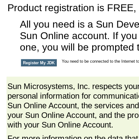
Product registration is FREE,
All you need is a Sun Deve
Sun Online account. If you
one, you will be prompted 
You need to be connected to the Internet to
Sun Microsystems, Inc. respects your
personal information for communica
Sun Online Account, the services and
your Sun Online Account, and the pro
with your Sun Online Account.
For more information on the data that 