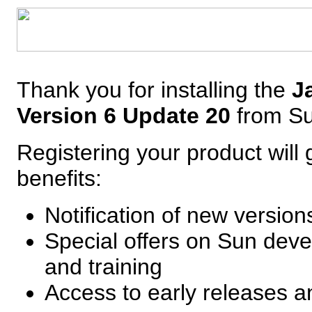
Thank you for installing the
J
Version 6 Update 20
from S
Registering your product will 
benefits:
Notification of new versio
Special offers on Sun deve
and training
Access to early releases 