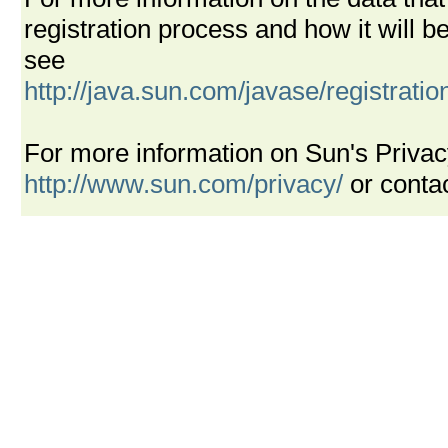
registration process and how it will
see
http://java.sun.com/javase/registrati
For more information on Sun's Privac
http://www.sun.com/privacy/
or conta