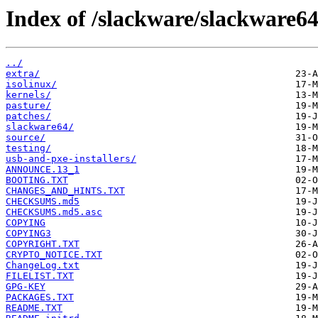
Index of /slackware/slackware64
../
extra/
isolinux/
kernels/
pasture/
patches/
slackware64/
source/
testing/
usb-and-pxe-installers/
ANNOUNCE.13_1
BOOTING.TXT
CHANGES_AND_HINTS.TXT
CHECKSUMS.md5
CHECKSUMS.md5.asc
COPYING
COPYING3
COPYRIGHT.TXT
CRYPTO_NOTICE.TXT
ChangeLog.txt
FILELIST.TXT
GPG-KEY
PACKAGES.TXT
README.TXT