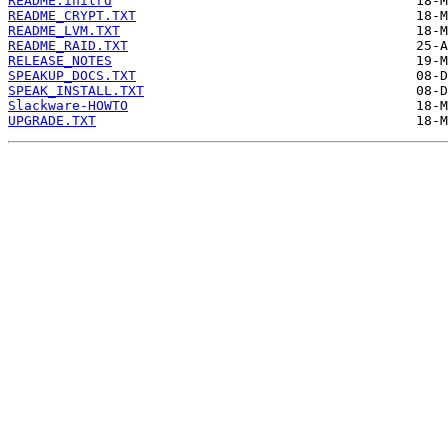
README.initrd
README_CRYPT.TXT
README_LVM.TXT
README_RAID.TXT
RELEASE_NOTES
SPEAKUP_DOCS.TXT
SPEAK_INSTALL.TXT
Slackware-HOWTO
UPGRADE.TXT