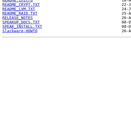
README.initrd
README_CRYPT.TXT
README_LVM.TXT
README_RAID.TXT
RELEASE_NOTES
SPEAKUP_DOCS.TXT
SPEAK_INSTALL.TXT
Slackware-HOWTO