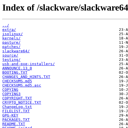
Index of /slackware/slackware64
../
extra/
isolinux/
kernels/
pasture/
patches/
slackware64/
source/
testing/
usb-and-pxe-installers/
ANNOUNCE.13_0
BOOTING.TXT
CHANGES_AND_HINTS.TXT
CHECKSUMS.md5
CHECKSUMS.md5.asc
COPYING
COPYING3
COPYRIGHT.TXT
CRYPTO_NOTICE.TXT
ChangeLog.txt
FILELIST.TXT
GPG-KEY
PACKAGES.TXT
README.TXT