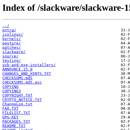
Index of /slackware/slackware-1
../
extra/
isolinux/
kernels/
pasture/
patches/
slackware/
source/
testing/
usb-and-pxe-installers/
ANNOUNCE.15.0
CHANGES_AND_HINTS.TXT
CHECKSUMS.md5
CHECKSUMS.md5.asc
COPYING
COPYING3
COPYRIGHT.TXT
CRYPTO_NOTICE.TXT
ChangeLog.txt
FAQ.TXT
FILELIST.TXT
GPG-KEY
PACKAGES.TXT
README.TXT