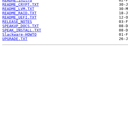
README.initrd
README_CRYPT.TXT
README_LVM.TXT
README_RAID.TXT
README_UEFI.TXT
RELEASE_NOTES
SPEAKUP_DOCS.TXT
SPEAK_INSTALL.TXT
Slackware-HOWTO
UPGRADE.TXT