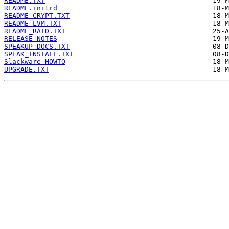
README.TXT
README.initrd
README_CRYPT.TXT
README_LVM.TXT
README_RAID.TXT
RELEASE_NOTES
SPEAKUP_DOCS.TXT
SPEAK_INSTALL.TXT
Slackware-HOWTO
UPGRADE.TXT