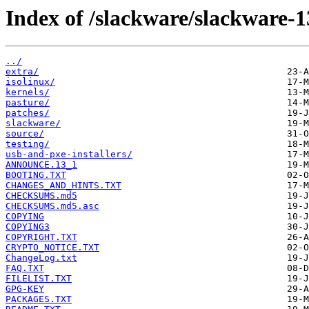
Index of /slackware/slackware-1
../
extra/
isolinux/
kernels/
pasture/
patches/
slackware/
source/
testing/
usb-and-pxe-installers/
ANNOUNCE.13_1
BOOTING.TXT
CHANGES_AND_HINTS.TXT
CHECKSUMS.md5
CHECKSUMS.md5.asc
COPYING
COPYING3
COPYRIGHT.TXT
CRYPTO_NOTICE.TXT
ChangeLog.txt
FAQ.TXT
FILELIST.TXT
GPG-KEY
PACKAGES.TXT