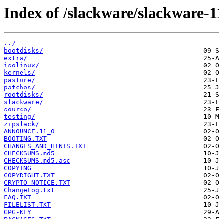
Index of /slackware/slackware-1
../
bootdisks/
extra/
isolinux/
kernels/
pasture/
patches/
rootdisks/
slackware/
source/
testing/
zipslack/
ANNOUNCE.11_0
BOOTING.TXT
CHANGES_AND_HINTS.TXT
CHECKSUMS.md5
CHECKSUMS.md5.asc
COPYING
COPYRIGHT.TXT
CRYPTO_NOTICE.TXT
ChangeLog.txt
FAQ.TXT
FILELIST.TXT
GPG-KEY