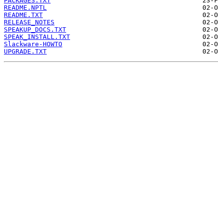
PACKAGES.TXT
README.NPTL
README.TXT
RELEASE_NOTES
SPEAKUP_DOCS.TXT
SPEAK_INSTALL.TXT
Slackware-HOWTO
UPGRADE.TXT