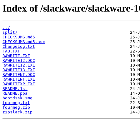
Index of /slackware/slackware-10
../
split/
CHECKSUMS.md5
CHECKSUMS.md5.asc
ChangeLog.txt
FAQ.TXT
RAWRITE.EXE
RAWRITE12.DOC
RAWRITE12.EXE
RAWRITE13.EXE
RAWRITENT.DOC
RAWRITENT.EXE
RAWRITEXP.EXE
README.1st
README.ppa
bootdisk.img
fourmeg.txt
fourmeg.zip
zipslack.zip