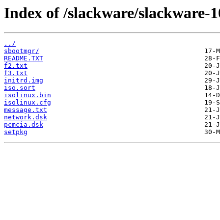
Index of /slackware/slackware-10
../
sbootmgr/
README.TXT
f2.txt
f3.txt
initrd.img
iso.sort
isolinux.bin
isolinux.cfg
message.txt
network.dsk
pcmcia.dsk
setpkg