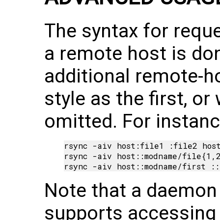
The syntax for reque
a remote host is do
additional remote-h
style as the first, o
omitted. For instanc
rsync -aiv host:file1 :file2 host
rsync -aiv host::modname/file{1,2
Note that a daemon
supports accessing