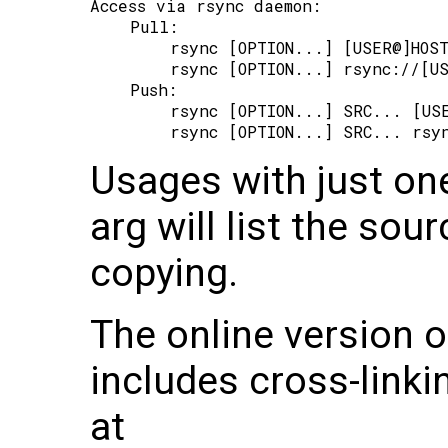
Access via rsync daemon:

    Pull:

        rsync [OPTION...] [USER@]HOST
        rsync [OPTION...] rsync://[US
    Push:

        rsync [OPTION...] SRC... [USE
Usages with just on
arg will list the sour
copying.
The online version 
includes cross-linkin
at