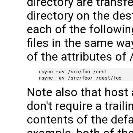
directory are transf
directory on the des
each of the follow
files in the same way
of the attributes of 
rsync -av /src/foo /dest

Note also that host
don't require a trail
contents of the defa