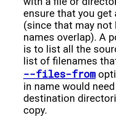
with a file or directo
ensure that you get a
(since that may not
names overlap). A po
is to list all the sou
list of filenames th
--files-from
opti
in name would need 
destination directo
copy.