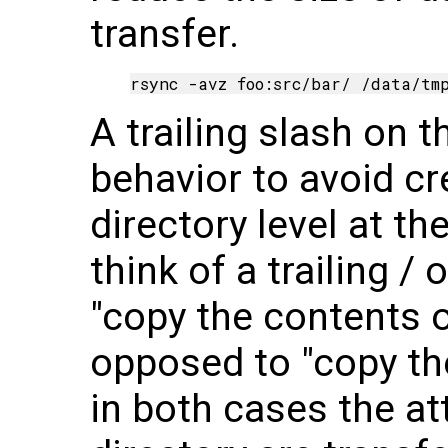
transfer.
A trailing slash on 
behavior to avoid cr
directory level at th
think of a trailing 
"copy the contents o
opposed to "copy th
in both cases the at