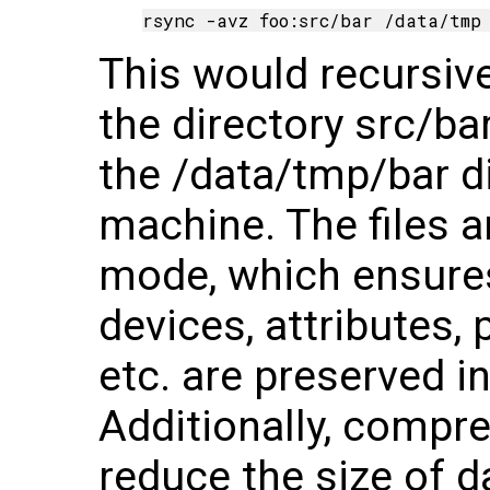
This would recursivel
the directory src/ba
the /data/tmp/bar di
machine. The files a
mode, which ensures
devices, attributes,
etc. are preserved in
Additionally, compre
reduce the size of d