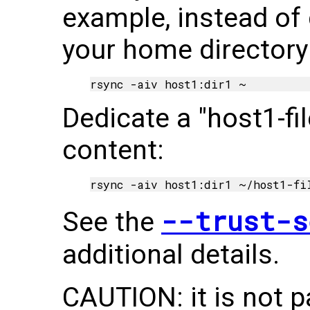
example, instead of 
your home directory
Dedicate a "host1-fi
content:
--trust-s
See the
additional details.
CAUTION: it is not p