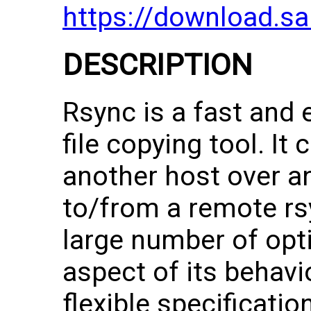
https://download.s
DESCRIPTION
Rsync is a fast and e
file copying tool. It
another host over an
to/from a remote rs
large number of opti
aspect of its behavi
flexible specification