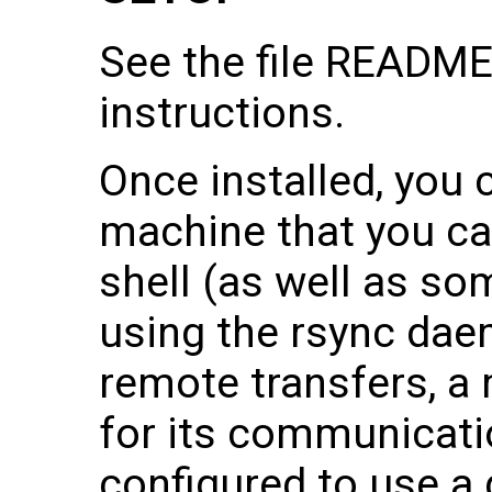
See the file README.
instructions.
Once installed, you 
machine that you ca
shell (as well as s
using the rsync dae
remote transfers, a
for its communicati
configured to use a 