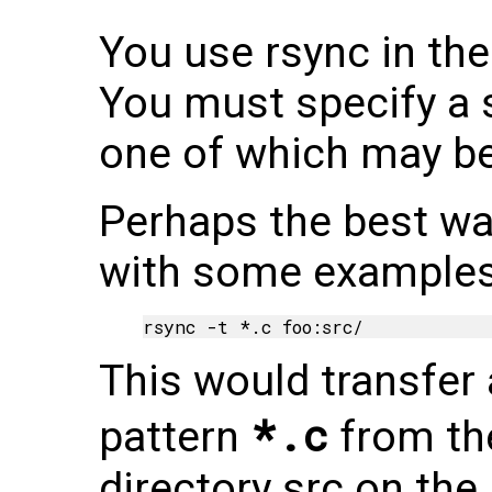
You use rsync in th
You must specify a 
one of which may b
Perhaps the best way
with some examples
This would transfer 
*.c
pattern
from the
directory src on the