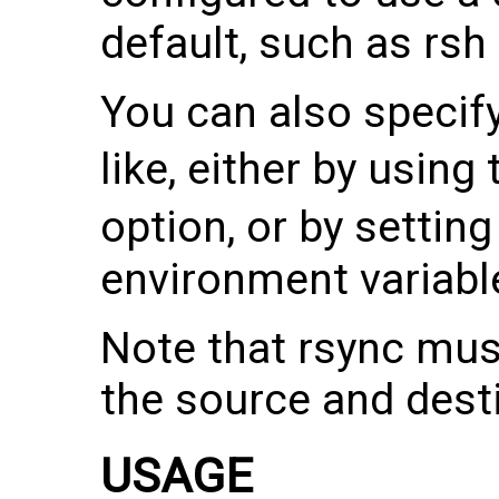
default, such as rsh
You can also specif
like, either by using
option, or by settin
environment variabl
Note that rsync mus
the source and dest
USAGE