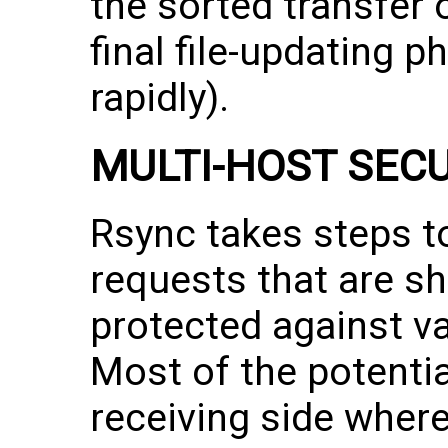
the sorted transfer 
final file-updating
rapidly).
MULTI-HOST SEC
Rsync takes steps to
requests that are sh
protected against va
Most of the potenti
receiving side where