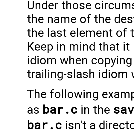
Under those circums
the name of the dest
the last element of 
Keep in mind that it 
idiom when copying 
trailing-slash idiom
The following exam
bar.c
sav
as
in the
bar.c
isn't a directo