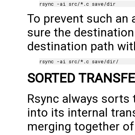
To prevent such an 
sure the destination 
destination path with
SORTED TRANSFE
Rsync always sorts 
into its internal tran
merging together of