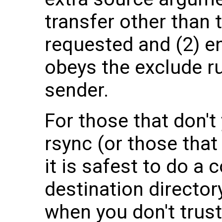
transfer other than 
requested and (2) ens
obeys the exclude ru
sender.
For those that don't 
rsync (or those that 
it is safest to do a 
destination director
when you don't trust