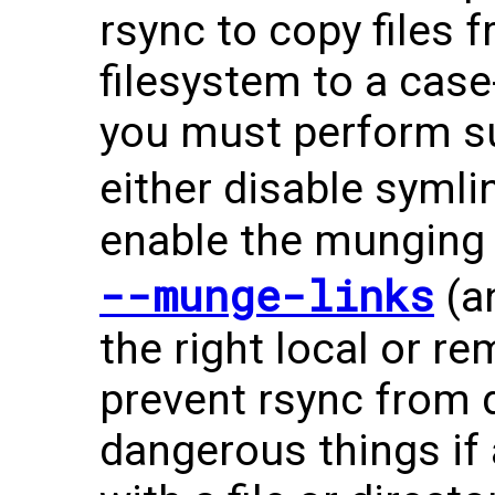
rsync to copy files 
filesystem to a case-
you must perform su
either disable symli
enable the munging 
--munge-links
(a
the right local or re
prevent rsync from d
dangerous things if