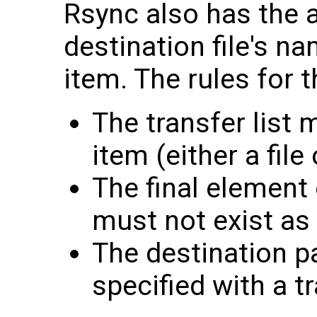
Rsync also has the a
destination file's n
item. The rules for t
The transfer list 
item (either a file
The final element 
must not exist as 
The destination p
specified with a tr