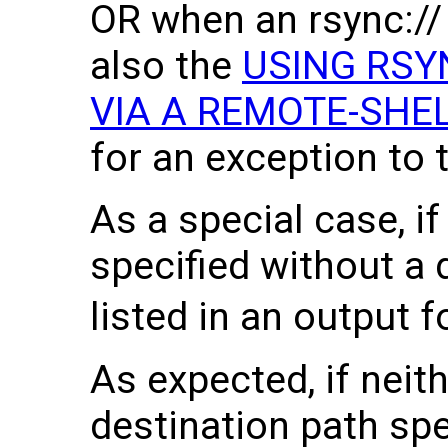
OR when an rsync:// 
also the
USING RSY
VIA A REMOTE-SHE
for an exception to th
As a special case, if
specified without a d
listed in an output f
As expected, if neit
destination path spe