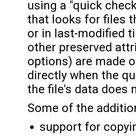
using a "quick check
that looks for files 
or in last-modified 
other preserved attr
options) are made on
directly when the qu
the file's data does
Some of the addition
support for copyin