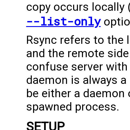
copy occurs locally 
--list-only
optio
Rsync refers to the l
and the remote side 
confuse server with
daemon is always a s
be either a daemon 
spawned process.
SETUP