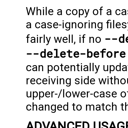
While a copy of a ca
a case-ignoring fil
--d
fairly well, if no
--delete-before
can potentially updat
receiving side witho
upper-/lower-case o
changed to match th
ADVANCED USAG