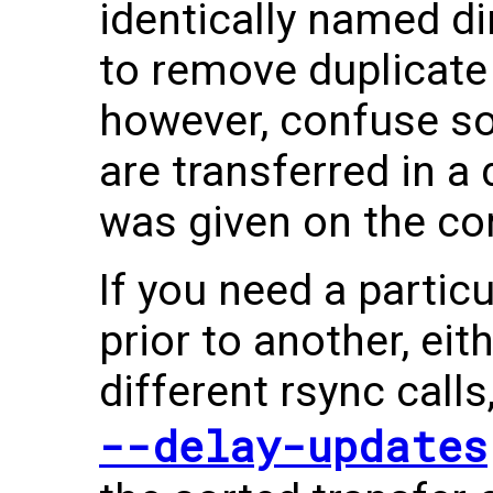
identically named di
to remove duplicate 
however, confuse s
are transferred in a
was given on the c
If you need a particu
prior to another, eit
different rsync calls
--delay-updates