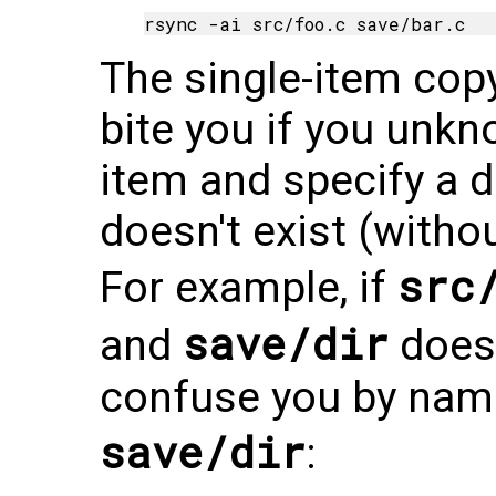
The single-item copy
bite you if you unkn
item and specify a d
doesn't exist (withou
src
For example, if
save/dir
and
doesn'
confuse you by namin
save/dir
: