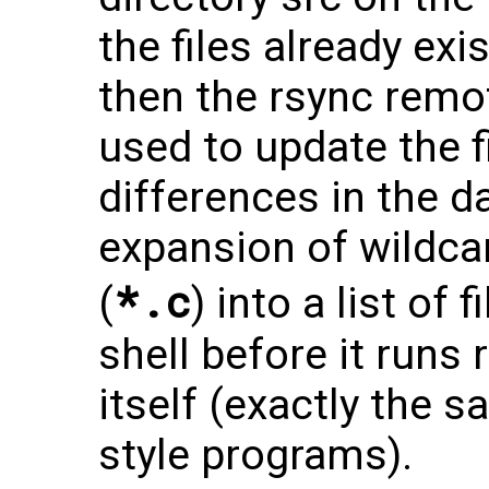
the files already ex
then the rsync remo
used to update the f
differences in the d
expansion of wildc
*.c
(
) into a list of 
shell before it runs
itself (exactly the s
style programs).