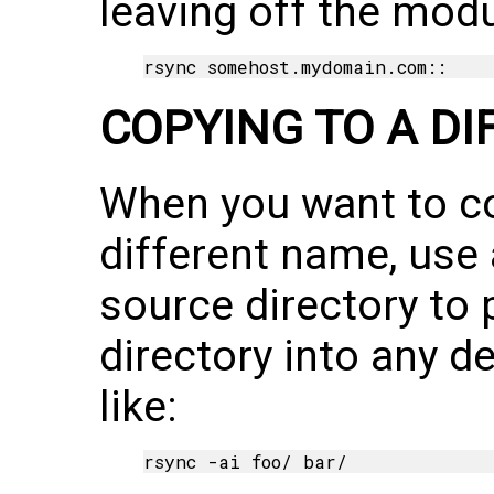
leaving off the mod
COPYING TO A D
When you want to co
different name, use 
source directory to 
directory into any d
like: