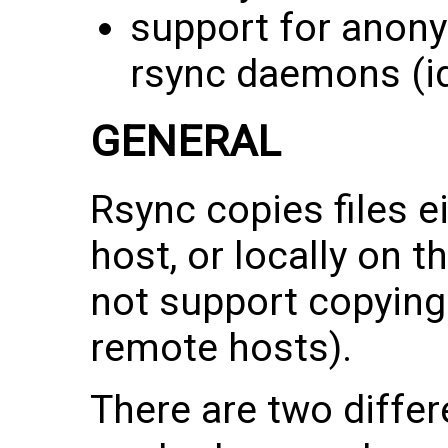
support for anon
rsync daemons (id
GENERAL
Rsync copies files e
host, or locally on t
not support copying
remote hosts).
There are two differ