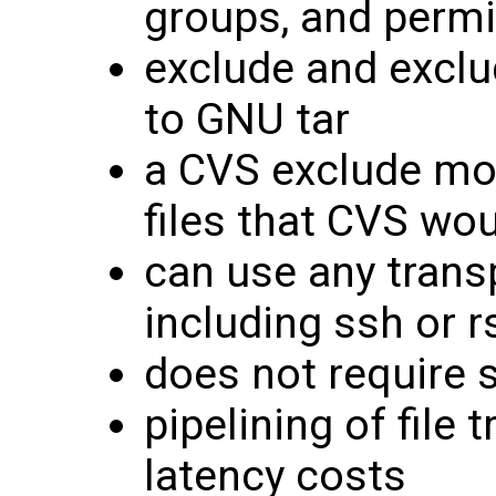
groups, and perm
exclude and exclu
to GNU tar
a CVS exclude mo
files that CVS wou
can use any trans
including ssh or r
does not require s
pipelining of file
latency costs