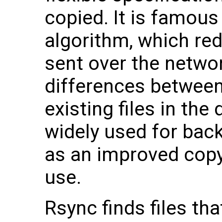
copied. It is famous 
algorithm, which re
sent over the netwo
differences between
existing files in the
widely used for bac
as an improved cop
use.
Rsync finds files th