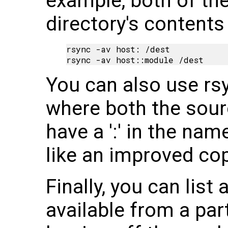
example, both of th
directory's contents 
rsync -av host: /dest

You can also use rsy
where both the sour
have a ':' in the nam
like an improved c
Finally, you can list 
available from a pa