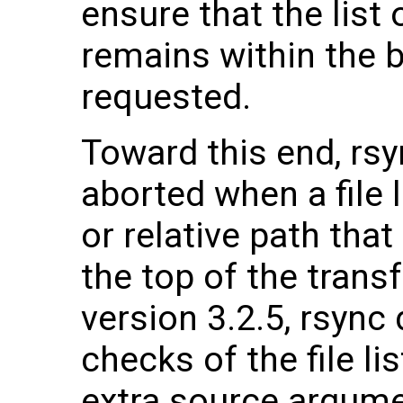
ensure that the list 
remains within the 
requested.
Toward this end, rsy
aborted when a file 
or relative path that
the top of the transf
version 3.2.5, rsyn
checks of the file li
extra source argume