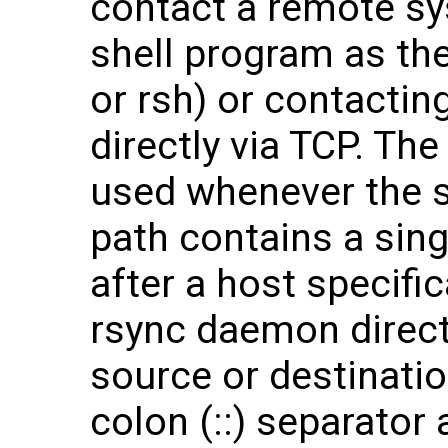
contact a remote sy
shell program as th
or rsh) or contacti
directly via TCP. The
used whenever the s
path contains a sing
after a host specifi
rsync daemon direc
source or destinati
colon (::) separator 