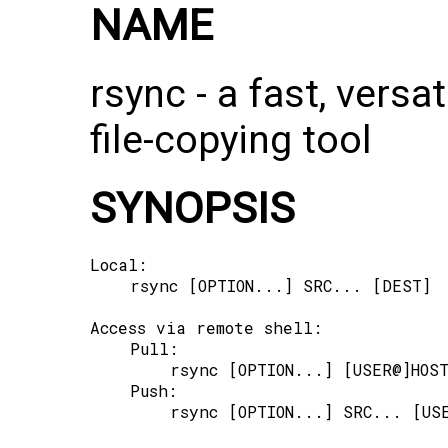
NAME
rsync -⁠ a fast, versa
file-copying tool
SYNOPSIS
Local:

    rsync [OPTION...] SRC... [DEST]

Access via remote shell:

    Pull:

        rsync [OPTION...] [USER@]HOST
    Push:

        rsync [OPTION...] SRC... [USE